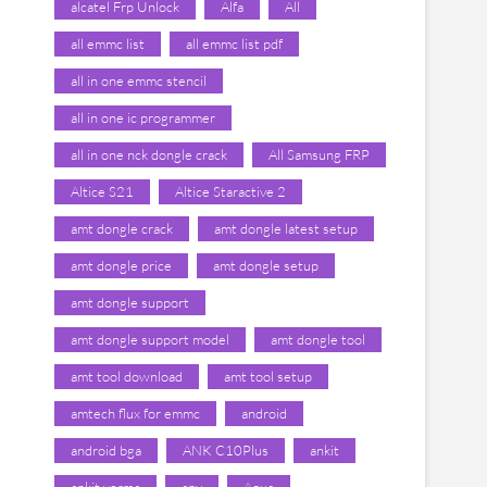
alcatel Frp Unlock
Alfa
All
all emmc list
all emmc list pdf
all in one emmc stencil
all in one ic programmer
all in one nck dongle crack
All Samsung FRP
Altice S21
Altice Staractive 2
amt dongle crack
amt dongle latest setup
amt dongle price
amt dongle setup
amt dongle support
amt dongle support model
amt dongle tool
amt tool download
amt tool setup
amtech flux for emmc
android
android bga
ANK C10Plus
ankit