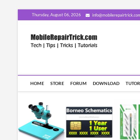
Skip
Thursday, August 06, 2026
info@mobilerepairtrick.co
to
content
MobileR
सीखिए मोबाइल रिपेयरिंग हिंदी म
HOME
STORE
FORUM
DOWNLOAD
TUTOR