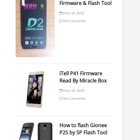
Firmware & Flash Tool
May 14, 2018
No Comments
iTell P41 Firmware
Read By Miracle Box
May 14, 2018
No Comments
How to flash Gionee
P2S by SP Flash Tool