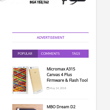
ADVERTISEMENT
POPULAR
COMMENTS
TAGS
Micromax A315
Canvas 4 Plus
Firmware & Flash Tool
May 14, 2018
MBO Dream D2