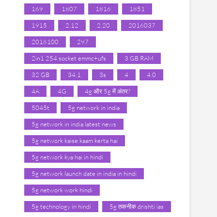
169
1807
1816
1851
1915
2.12
2.20
2016037
2016100
297
2in1 254 socket emmc+ufs
3 GB RAM
32 GB
34.1
3s
4
4.0
4A
4G
4g और 5g में अंतर?
5045t
5g network in india
5g network in india latest news
5g network kaise kaam kerta hai
5g network kya hai in hindi
5g network launch date in india in hindi
5g network work hindi
5g technology in hindi
5g तकनीक drishti ias