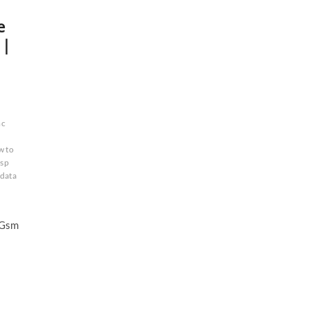
e
 |
c
d
w to
isp
 data
 Gsm