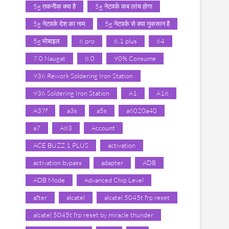
5g तकनीक क्या है
5g नेटवर्क कब लांच होगा
5g नेटवर्क देश का नाम
5g नेटवर्क से क्या नुकसान है
5g मोबाइल
6 pro
6.1 plus
64
7.0 Naugat
8.0
90% Consume
936 Rework Soldering Iron Station
936 Soldering Iron Station
A1
A18
A37f
a3s
a5s
a6020a40
a7
A83
Account
ACE BUZZ 1 PLUS
activation
activation bypass
adapter
ADB
ADB Mode
Advanced Chip Level
after
alcatel
alcatel 5045t frp reset
alcatel 5045t frp reset by miracle thunder