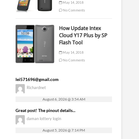
May 14, 2018
No Comments
How Update Intex
Cloud Y17 Plus by SP
Flash Tool
May 14, 2018
No Comments
lei571696@gmail.com
Richardnet
August 6, 2026 @ 3:54 AM
Great post! The pinout details...
daman lottery login
August 5, 2026 @ 7:14 PM