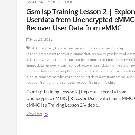
GSMTEAM EMMC ISP TOOL
Gsm Isp Training Lesson 2 | Explor
Userdata from Unencrypted eMMC
Recover User Data from eMMC
May 23, 2021
data recovery from emmc
emmc card reader
emmc chip
reader
emmc data recovery
emmc data recovery gsm isp tool
emm
data recovery near me
emmc reader
emmc to sd pinout
encrypte
emmc data recovery
gsm isp tool recover user data from emmc
ho
recover data from dead phone motherboard
micro sd card reader 
pinout
read emmc with card reader
retrieve data from emmc
user
recover from emmc
user data recover from emmc chip
Gsm Isp Training Lesson 2 | Explore Userdata from
Unencrypted eMMC | Recover User Data from eMMC
eMMC Isp Training Lesson 2 Video :…
Gsm
View More
Isp
Training
Lesson