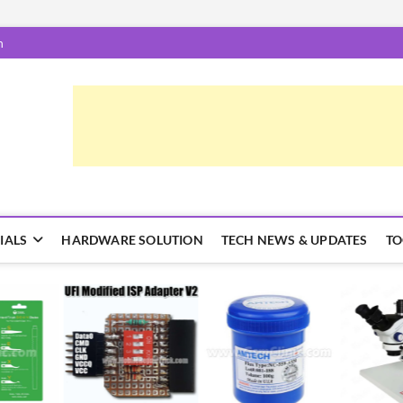
m
epairTrick.com
ें | टिप्स और ट्रिक्स
IALS
HARDWARE SOLUTION
TECH NEWS & UPDATES
TO