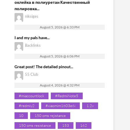
оклейка в полиуретан Качественный
полировка...
niksiges
August 5, 2026 @ 6:33 PM
I and my pals have...
Backlinks
August 5, 2026 @ 6:06 PM
Great post! The detailed pinout...
55 Club
August 4, 2026 @ 4:32 PM
#miaccountlock
#RedmiNote5
#redmiy2
#xiaomim1803e6i
1.2v
10
150 oms rejistance
150 oms resistance
153
162