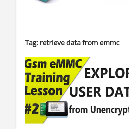
Tag:
retrieve data from emmc