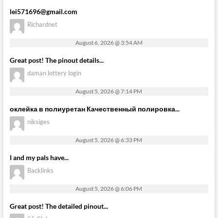
lei571696@gmail.com
Richardnet
August 6, 2026 @ 3:54 AM
Great post! The pinout details...
daman lottery login
August 5, 2026 @ 7:14 PM
оклейка в полиуретан Качественный полировка...
niksiges
August 5, 2026 @ 6:33 PM
I and my pals have...
Backlinks
August 5, 2026 @ 6:06 PM
Great post! The detailed pinout...