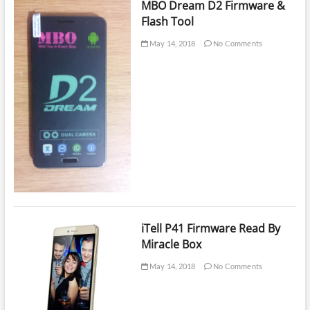
MBO Dream D2 Firmware &
Flash Tool
May 14, 2018
No Comments
iTell P41 Firmware Read By
Miracle Box
May 14, 2018
No Comments