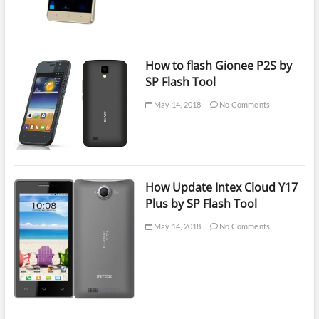
How to flash Gionee P2S by
SP Flash Tool
May 14, 2018
No Comments
How Update Intex Cloud Y17
Plus by SP Flash Tool
May 14, 2018
No Comments