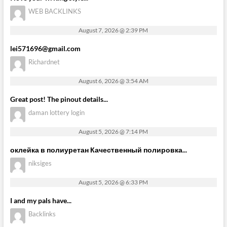
WEB BACKLINKS
August 7, 2026 @ 2:39 PM
lei571696@gmail.com
Richardnet
August 6, 2026 @ 3:54 AM
Great post! The pinout details...
daman lottery login
August 5, 2026 @ 7:14 PM
оклейка в полиуретан Качественный полировка...
niksiges
August 5, 2026 @ 6:33 PM
I and my pals have...
Backlinks