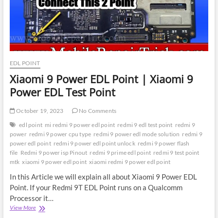
EDL POINT
Xiaomi 9 Power EDL Point | Xiaomi 9
Power EDL Test Point
October 19, 2023
No Comments
edl point
mi redmi 9 power edl point
redmi 9 edl test point
redmi 9
power
redmi 9 power cpu type
redmi 9 power edl mode solution
redmi 9
power edl point
redmi 9 power edl point unlock
redmi 9 power flash
file
Redmi 9 power isp Pinout
redmi 9 prime edl point
redmi 9 test point
mtk
xiaomi 9 power edl point
xiaomi redmi 9 power edl point
In this Article we will explain all about Xiaomi 9 Power EDL
Point. If your Redmi 9T EDL Point runs on a Qualcomm
Processor it…
Xiaomi
View More
9