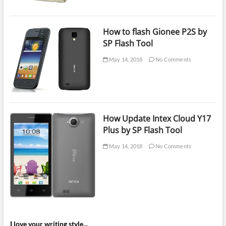
How to flash Gionee P2S by
SP Flash Tool
May 14, 2018
No Comments
How Update Intex Cloud Y17
Plus by SP Flash Tool
May 14, 2018
No Comments
I love your writing style...