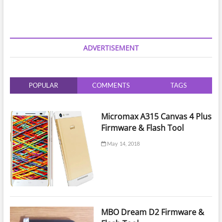
Power
EDL
Point
|
Xiaomi
ADVERTISEMENT
9
Power
EDL
Test
POPULAR
COMMENTS
TAGS
Point
Micromax A315 Canvas 4 Plus
Firmware & Flash Tool
May 14, 2018
MBO Dream D2 Firmware &