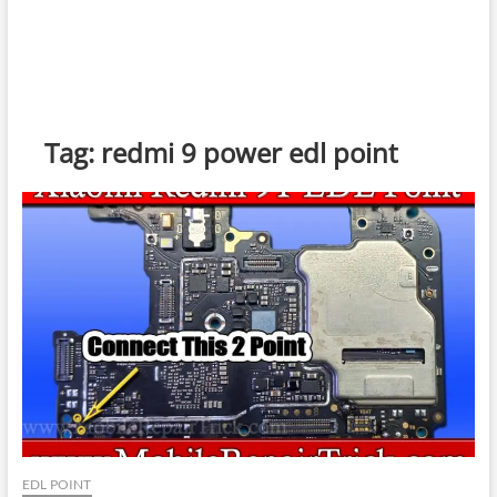
Tag:
redmi 9 power edl point
EDL POINT