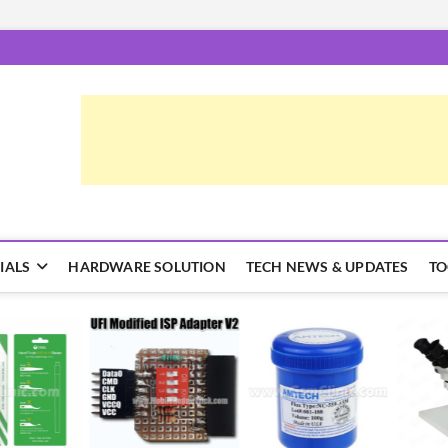
epairTrick.com
ें | टिप्स और ट्रिक्स
IALS
HARDWARE SOLUTION
TECH NEWS & UPDATES
TO