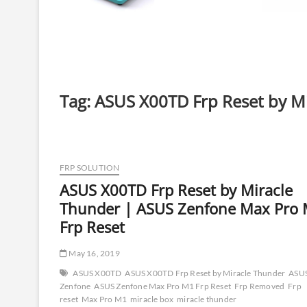
Tag:
ASUS X00TD Frp Reset by M
FRP SOLUTION
ASUS X00TD Frp Reset by Miracle
Thunder | ASUS Zenfone Max Pro
Frp Reset
May 16, 2019
ASUS X00TD
ASUS X00TD Frp Reset by Miracle Thunder
ASU
Zenfone
ASUS Zenfone Max Pro M1 Frp Reset
Frp Removed
Frp
reset
Max Pro M1
miracle box
miracle thunder