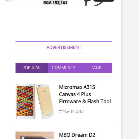
ADVERTISEMENT
POPULAR
COMMENTS
TAGS
Micromax A315
Canvas 4 Plus
Firmware & Flash Tool
May 14, 2018
MBO Dream D2