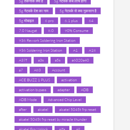
5g तकनीक क्या है
5g नेटवर्क कब लांच होगा
5g नेटवर्क देश का नाम
5g नेटवर्क से क्या नुकसान है
5g मोबाइल
6 pro
6.1 plus
64
7.0 Naugat
8.0
90% Consume
936 Rework Soldering Iron Station
936 Soldering Iron Station
A1
A18
A37f
a3s
a5s
a6020a40
a7
A83
Account
ACE BUZZ 1 PLUS
activation
activation bypass
adapter
ADB
ADB Mode
Advanced Chip Level
after
alcatel
alcatel 5045t frp reset
alcatel 5045t frp reset by miracle thunder
alcatel Frp Unlock
Alfa
All