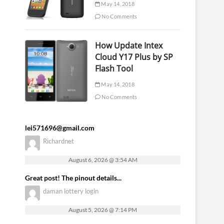
May 14, 2018
No Comments
How Update Intex
Cloud Y17 Plus by SP
Flash Tool
May 14, 2018
No Comments
lei571696@gmail.com
Richardnet
August 6, 2026 @ 3:54 AM
Great post! The pinout details...
daman lottery login
August 5, 2026 @ 7:14 PM