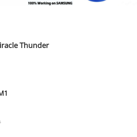
iracle Thunder
 M1
S