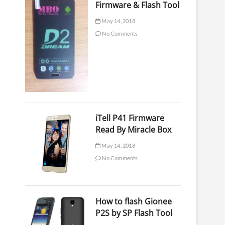
Firmware & Flash Tool
May 14, 2018
No Comments
iTell P41 Firmware
Read By Miracle Box
May 14, 2018
No Comments
How to flash Gionee
P2S by SP Flash Tool