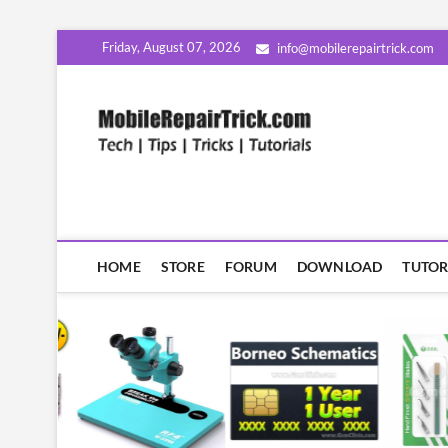
Skip
Friday, August 07, 2026
info@mobilerepairtrick.com
to
content
MobileR
सीखिए मोबाइल रिपेयरिंग हिंदी म
HOME
STORE
FORUM
DOWNLOAD
TUTOR