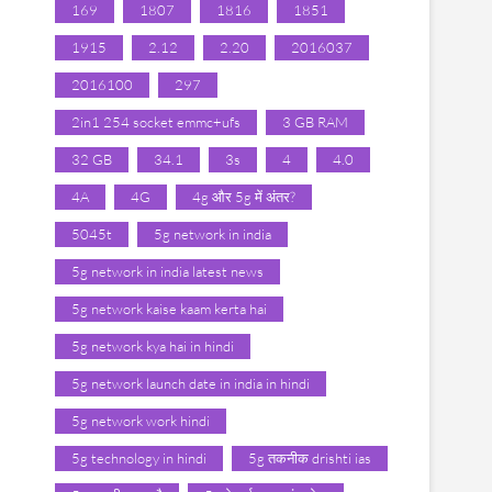
169
1807
1816
1851
1915
2.12
2.20
2016037
2016100
297
2in1 254 socket emmc+ufs
3 GB RAM
32 GB
34.1
3s
4
4.0
4A
4G
4g और 5g में अंतर?
5045t
5g network in india
5g network in india latest news
5g network kaise kaam kerta hai
5g network kya hai in hindi
5g network launch date in india in hindi
5g network work hindi
5g technology in hindi
5g तकनीक drishti ias