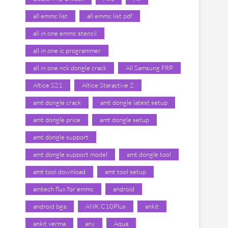
all emmc list
all emmc list pdf
all in one emmc stencil
all in one ic programmer
all in one nck dongle crack
All Samsung FRP
Altice S21
Altice Staractive 2
amt dongle crack
amt dongle latest setup
amt dongle price
amt dongle setup
amt dongle support
amt dongle support model
amt dongle tool
amt tool download
amt tool setup
amtech flux for emmc
android
android bga
ANK C10Plus
ankit
ankit verma
any
Aqua