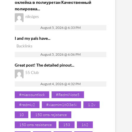
оклейка в полиуретан Качественный
полировка...
niksiges
August 5, 2026 @ 6:33 PM
I and my pals have...
Backlinks
August 5, 2026 @ 6:06 PM
Great post! The detailed pinout...
55 Club
August 4, 2026 @ 4:32 PM
#miaccountlock
#RedmiNote5
#redmiy2
#xiaomim1803e6i
1.2v
10
150 oms rejistance
150 oms resistance
153
162