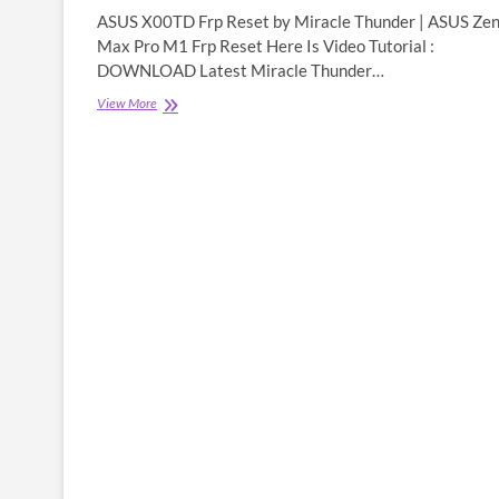
ASUS X00TD Frp Reset by Miracle Thunder | ASUS Ze
Max Pro M1 Frp Reset Here Is Video Tutorial :
DOWNLOAD Latest Miracle Thunder…
ASUS
View More
X00TD
Frp
Reset
by
Miracle
Thunder
|
ASUS
Zenfone
Max
Pro
M1
Frp
Reset