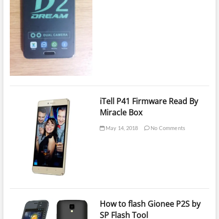
iTell P41 Firmware Read By
Miracle Box
May 14, 2018
No Comments
How to flash Gionee P2S by
SP Flash Tool