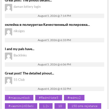
Great post! The pinout details...
daman lottery login
August 5, 2026 @ 7:14 PM
оклейка в полиуретан Качественный полировка...
niksiges
August 5, 2026 @ 6:33 PM
I and my pals have...
Backlinks
August 5, 2026 @ 6:06 PM
Great post! The detailed pinout...
55 Club
August 4, 2026 @ 4:32 PM
#miaccountlock
#RedmiNote5
#redmiy2
#xiaomim1803e6i
1.2v
10
150 oms rejistance