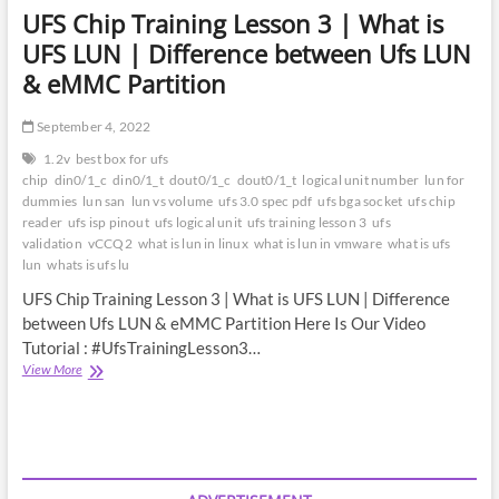
UFS Chip Training Lesson 3 | What is
UFS LUN | Difference between Ufs LUN
& eMMC Partition
September 4, 2022
1.2v
best box for ufs
chip
din0/1_c
din0/1_t
dout0/1_c
dout0/1_t
logical unit number
lun for
dummies
lun san
lun vs volume
ufs 3.0 spec pdf
ufs bga socket
ufs chip
reader
ufs isp pinout
ufs logical unit
ufs training lesson 3
ufs
validation
vCCQ2
what is lun in linux
what is lun in vmware
what is ufs
lun
whats is ufs lu
UFS Chip Training Lesson 3 | What is UFS LUN | Difference
between Ufs LUN & eMMC Partition Here Is Our Video
Tutorial : #UfsTrainingLesson3…
UFS
View More
Chip
Training
Lesson
3
|
What