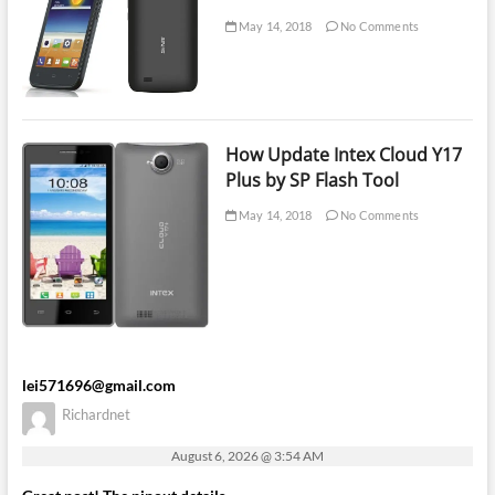
May 14, 2018
No Comments
How Update Intex Cloud Y17
Plus by SP Flash Tool
May 14, 2018
No Comments
lei571696@gmail.com
Richardnet
August 6, 2026 @ 3:54 AM