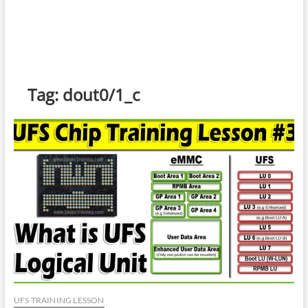
Tag:
dout0/1_c
UFS TRAINING LESSON