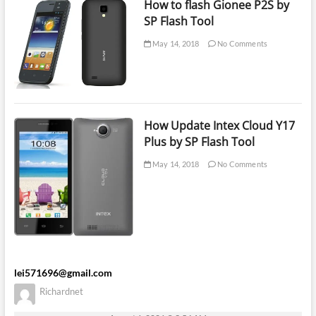
How to flash Gionee P2S by
SP Flash Tool
May 14, 2018
No Comments
How Update Intex Cloud Y17
Plus by SP Flash Tool
May 14, 2018
No Comments
lei571696@gmail.com
Richardnet