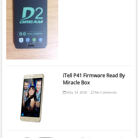
iTell P41 Firmware Read By
Miracle Box
May 14, 2018
No Comments