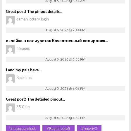
August 6, 2026 @ 3:54 AM
Great post! The pinout details...
daman lottery login
August 5, 2026 @ 7:14 PM
оклейка в полиуретан Качественный полировка...
niksiges
August 5, 2026 @ 6:33 PM
I and my pals have...
Backlinks
August 5, 2026 @ 6:06 PM
Great post! The detailed pinout...
55 Club
August 4, 2026 @ 4:32 PM
#miaccountlock
#RedmiNote5
#redmiy2