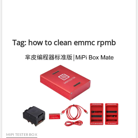
Tag:
how to clean emmc rpmb
MIPI TESTER BOX