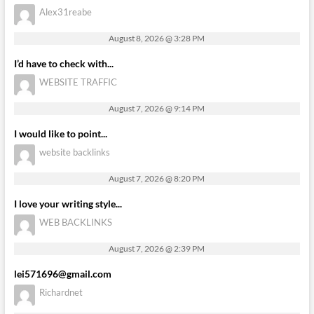
Alex31reabe
August 8, 2026 @ 3:28 PM
I’d have to check with...
WEBSITE TRAFFIC
August 7, 2026 @ 9:14 PM
I would like to point...
website backlinks
August 7, 2026 @ 8:20 PM
I love your writing style...
WEB BACKLINKS
August 7, 2026 @ 2:39 PM
lei571696@gmail.com
Richardnet