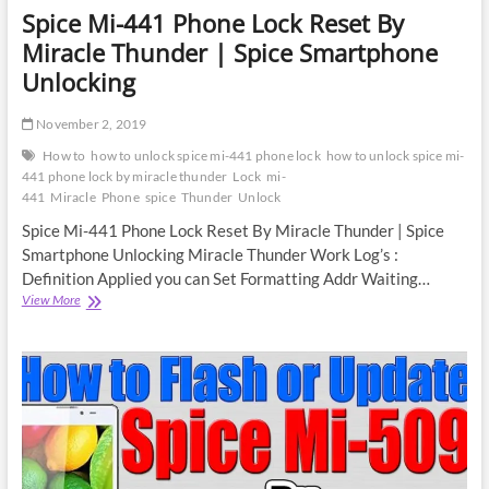
Spice Mi-441 Phone Lock Reset By
Miracle Thunder | Spice Smartphone
Unlocking
November 2, 2019
How to
how to unlock spice mi-441 phone lock
how to unlock spice mi-
441 phone lock by miracle thunder
Lock
mi-
441
Miracle
Phone
spice
Thunder
Unlock
Spice Mi-441 Phone Lock Reset By Miracle Thunder | Spice
Smartphone Unlocking Miracle Thunder Work Log’s :
Definition Applied you can Set Formatting Addr Waiting…
Spice
View More
Mi-
441
Phone
Lock
Reset
By
Miracle
Thunder
|