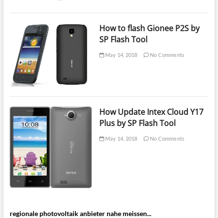
How to flash Gionee P2S by
SP Flash Tool
May 14, 2018
No Comments
How Update Intex Cloud Y17
Plus by SP Flash Tool
May 14, 2018
No Comments
regionale photovoltaik anbieter nahe meissen...