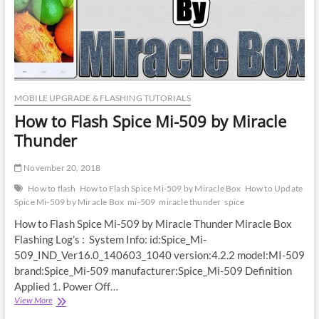
Spice
Smartphone
Unlocking
MOBILE UPGRADE & FLASHING TUTORIALS
How to Flash Spice Mi-509 by Miracle
Thunder
November 20, 2018
How to flash
How to Flash Spice Mi-509 by Miracle Box
How to Update
Spice Mi-509 by Miracle Box
mi-509
miracle thunder
spice
How to Flash Spice Mi-509 by Miracle Thunder Miracle Box
Flashing Log’s : System Info: id:Spice_Mi-
509_IND_Ver16.0_140603_1040 version:4.2.2 model:MI-509
brand:Spice_Mi-509 manufacturer:Spice_Mi-509 Definition
Applied 1. Power Off…
How
View More
to