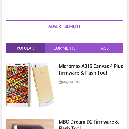
Flash
Spice
Mi-
509
by
ADVERTISEMENT
Miracle
Thunder
POPULAR
COMMENTS
TAGS
Micromax A315 Canvas 4 Plus
Firmware & Flash Tool
May 14, 2018
MBO Dream D2 Firmware &
Flash Tool