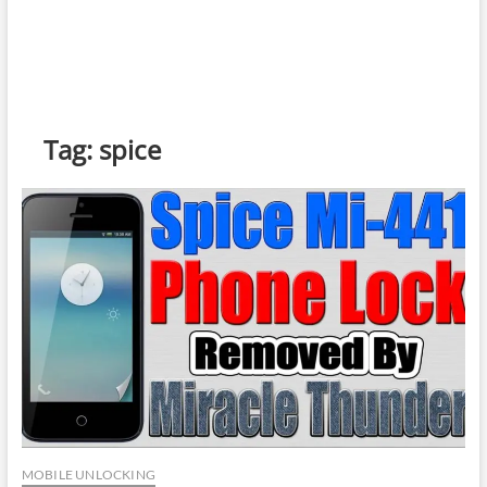
Tag:
spice
MOBILE UNLOCKING