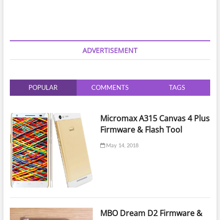
To
Update
Lenovo
A7000a
ADVERTISEMENT
POPULAR
COMMENTS
TAGS
Micromax A315 Canvas 4 Plus
Firmware & Flash Tool
May 14, 2018
MBO Dream D2 Firmware &