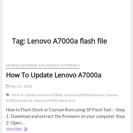
Tag:
Lenovo A7000a flash file
MOBILE UPGRADE & FLASHING TUTORIALS
How To Update Lenovo A7000a
May 14, 2018
How To Update Lenovo A7000a
Lenovo A7000a fimrware
Lenovo
A7000a flash file
Lenovo A7000a flash tool
How to Flash Stock or Custom Rom using SP Flash Tool :- Step
1: Download and extract the firmware on your computer Step
2: Open…
How
View More