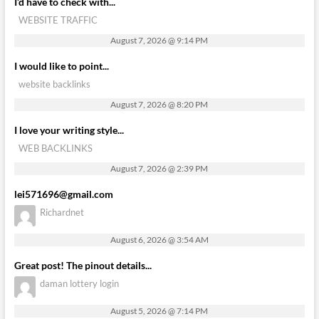
I’d have to check with...
WEBSITE TRAFFIC
August 7, 2026 @ 9:14 PM
I would like to point...
website backlinks
August 7, 2026 @ 8:20 PM
I love your writing style...
WEB BACKLINKS
August 7, 2026 @ 2:39 PM
lei571696@gmail.com
Richardnet
August 6, 2026 @ 3:54 AM
Great post! The pinout details...
daman lottery login
August 5, 2026 @ 7:14 PM