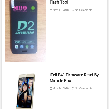
Flash Tool
May 14, 2018
No Comments
iTell P41 Firmware Read By
Miracle Box
May 14, 2018
No Comments