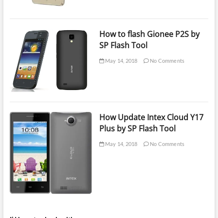
How to flash Gionee P2S by
SP Flash Tool
May 14, 2018
No Comments
How Update Intex Cloud Y17
Plus by SP Flash Tool
May 14, 2018
No Comments