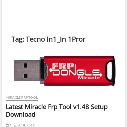
Tag:
Tecno In1_In 1Pror
MIRACLE FRP TOOL
Latest Miracle Frp Tool v1.48 Setup
Download
August 18, 2019