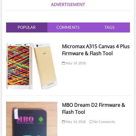
Download
ADVERTISEMENT
POPULAR
COMMENTS
TAGS
Micromax A315 Canvas 4 Plus
Firmware & Flash Tool
May 14, 2018
MBO Dream D2 Firmware &
Flash Tool
May 14, 2018
No Comments