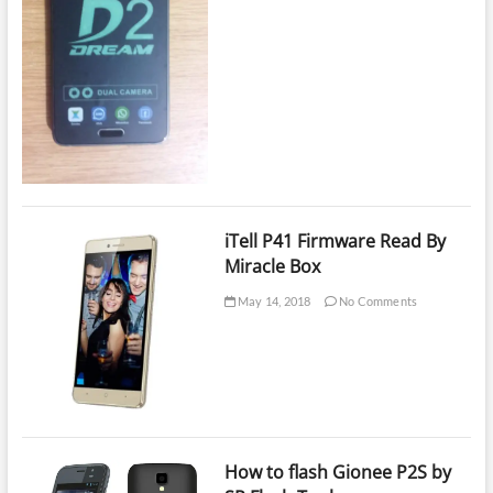
iTell P41 Firmware Read By
Miracle Box
May 14, 2018
No Comments
How to flash Gionee P2S by