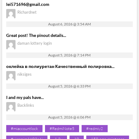
lei571696@gmail.com
Richardnet
August 6, 2026 @ 3:54 AM
Great post! The pinout details...
daman lottery login
August 5, 2026 @ 7:14 PM
оклейка в полиуретан Качественный полировка...
niksiges
August 5, 2026 @ 6:33 PM
I and my pals have...
Backlinks
August 5, 2026 @ 6:06 PM
#miaccountlock
#RedmiNote5
#redmiy2