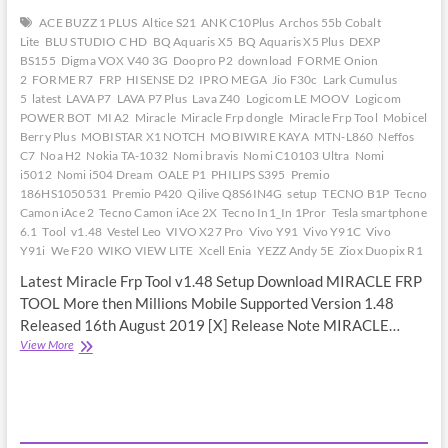
ACE BUZZ 1 PLUS
Altice S21
ANK C10Plus
Archos 55b Cobalt
Lite
BLU STUDIO C HD
BQ Aquaris X5
BQ Aquaris X5 Plus
DEXP
BS155
Digma VOX V40 3G
Doopro P2
download
FORME Onion
2
FORME R7
FRP
HISENSE D2
IPRO MEGA
Jio F30c
Lark Cumulus
5
latest
LAVA P7
LAVA P7 Plus
Lava Z40
Logicom LE MOOV
Logicom
POWER BOT
MI A2
Miracle
Miracle Frp dongle
Miracle Frp Tool
Mobicel
Berry Plus
MOBISTAR X1 NOTCH
MOBIWIRE KAYA
MTN-L860
Neffos
C7
Noa H2
Nokia TA-1032
Nomi bravis
Nomi C10103 Ultra
Nomi
i5012
Nomi i504 Dream
OALE P1
PHILIPS S395
Premio
186HS1050531
Premio P420
Qilive Q8S6IN4G
setup
TECNO B1P
Tecno
Camon iAce 2
Tecno Camon iAce 2X
Tecno In1_In 1Pror
Tesla smartphone
6.1
Tool
v1.48
Vestel Leo
VIVO X27 Pro
Vivo Y91
Vivo Y91C
Vivo
Y91i
We F20
WIKO VIEW LITE
Xcell Enia
YEZZ Andy 5E
Ziox Duopix R1
Latest Miracle Frp Tool v1.48 Setup Download MIRACLE FRP
TOOL More then Millions Mobile Supported Version 1.48
Released 16th August 2019 [X] Release Note MIRACLE…
Latest
View More
Miracle
Frp
Tool
v1.48
Setup