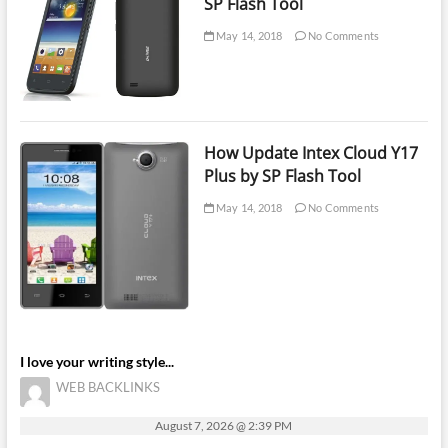
SP Flash Tool
May 14, 2018
No Comments
How Update Intex Cloud Y17
Plus by SP Flash Tool
May 14, 2018
No Comments
I love your writing style...
WEB BACKLINKS
August 7, 2026 @ 2:39 PM