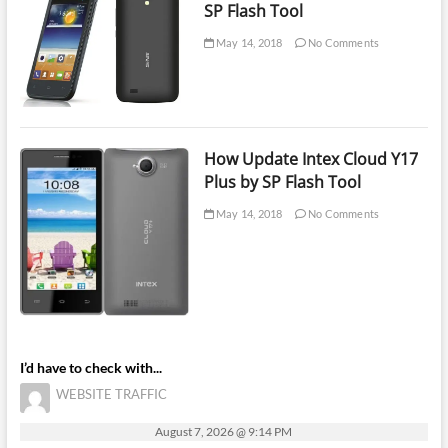
SP Flash Tool
May 14, 2018
No Comments
How Update Intex Cloud Y17
Plus by SP Flash Tool
May 14, 2018
No Comments
I’d have to check with...
WEBSITE TRAFFIC
August 7, 2026 @ 9:14 PM