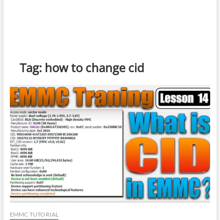
Tag:
how to change cid
EMMC TUTORIAL