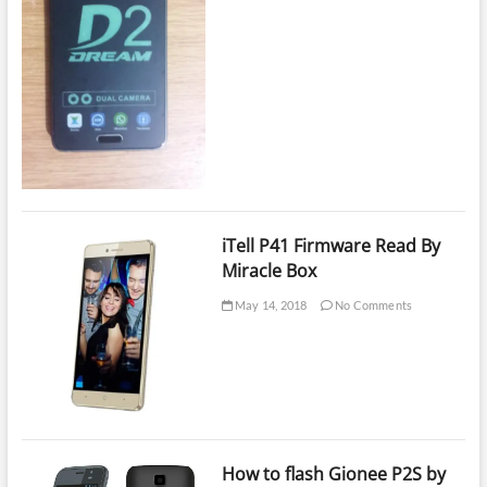
iTell P41 Firmware Read By
Miracle Box
May 14, 2018
No Comments
How to flash Gionee P2S by