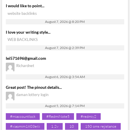
I would like to point...
website backlinks
August 7, 2026 @ 8:20 PM
I love your writing style...
WEB BACKLINKS
August 7, 2026 @ 2:39 PM
lei571696@gmail.com
Richardnet
August 6, 2026 @ 3:54 AM
Great post! The pinout details...
daman lottery login
August 5, 2026 @ 7:14 PM
#miaccountlock
#RedmiNote5
#redmiy2
#xiaomim1803e6i
1.2v
10
150 oms rejistance