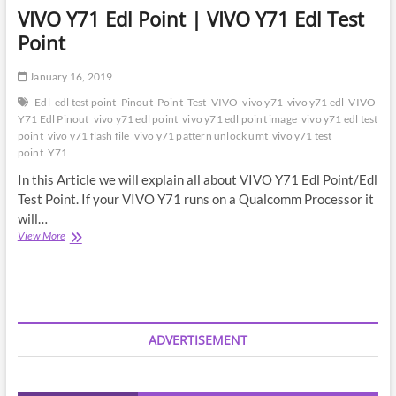
VIVO Y71 Edl Point | VIVO Y71 Edl Test
Point
January 16, 2019
Edl
edl test point
Pinout
Point
Test
VIVO
vivo y71
vivo y71 edl
VIVO
Y71 Edl Pinout
vivo y71 edl point
vivo y71 edl point image
vivo y71 edl test
point
vivo y71 flash file
vivo y71 pattern unlock umt
vivo y71 test
point
Y71
In this Article we will explain all about VIVO Y71 Edl Point/Edl
Test Point. If your VIVO Y71 runs on a Qualcomm Processor it
will…
VIVO
View More
Y71
Edl
Point
|
VIVO
Y71
ADVERTISEMENT
Edl
Test
Point