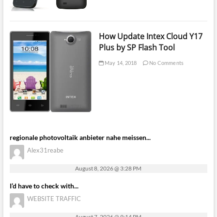
How Update Intex Cloud Y17
Plus by SP Flash Tool
May 14, 2018
No Comments
regionale photovoltaik anbieter nahe meissen...
Alex31reabe
August 8, 2026 @ 3:28 PM
I’d have to check with...
WEBSITE TRAFFIC
August 7, 2026 @ 9:14 PM