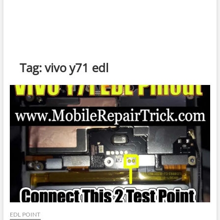
Tag:
vivo y71 edl
EDL POINT