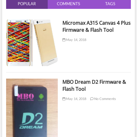
POPULAR
COMMENTS
TAGS
Micromax A315 Canvas 4 Plus
Firmware & Flash Tool
May 14, 2018
MBO Dream D2 Firmware &
Flash Tool
May 14, 2018
No Comments