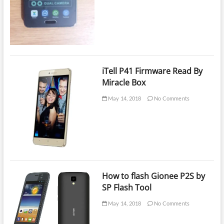
iTell P41 Firmware Read By
Miracle Box
May 14, 2018
No Comments
How to flash Gionee P2S by
SP Flash Tool
May 14, 2018
No Comments