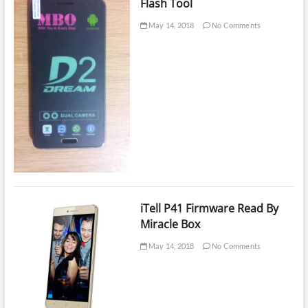
Flash Tool
May 14, 2018
No Comments
iTell P41 Firmware Read By
Miracle Box
May 14, 2018
No Comments