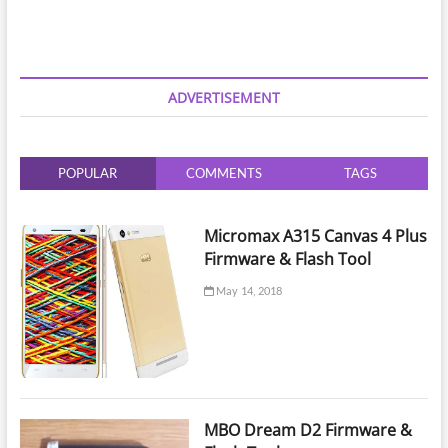
Latest
Setup
ADVERTISEMENT
POPULAR
COMMENTS
TAGS
Micromax A315 Canvas 4 Plus
Firmware & Flash Tool
May 14, 2018
MBO Dream D2 Firmware &