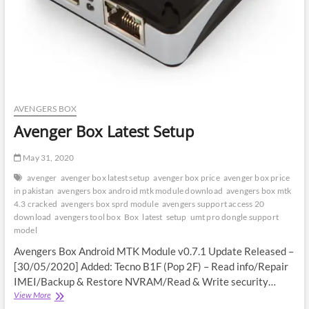
AVENGERS BOX
Avenger Box Latest Setup
May 31, 2020
avenger
avenger box latest setup
avenger box price
avenger box price
in pakistan
avengers box android mtk module download
avengers box mtk
4.3 cracked
avengers box sprd module
avengers support access 20
download
avengers tool box
Box
latest
setup
umt pro dongle support
model
Avengers Box Android MTK Module v0.7.1 Update Released –
[30/05/2020] Added: Tecno B1F (Pop 2F) – Read info/Repair
IMEI/Backup & Restore NVRAM/Read & Write security…
Avenger
View More
Box