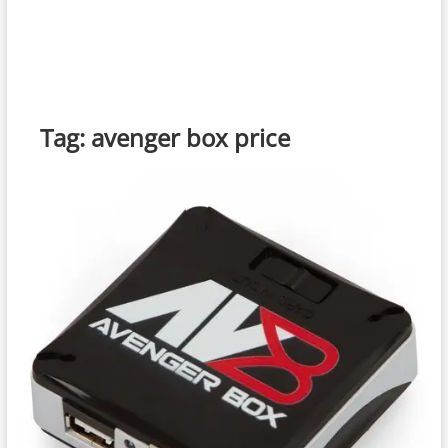
Tag:
avenger box price