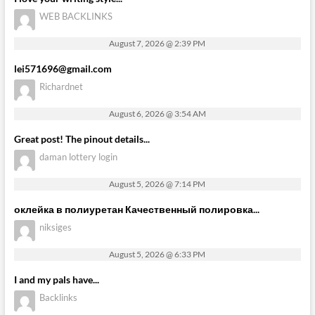
WEB BACKLINKS
August 7, 2026 @ 2:39 PM
lei571696@gmail.com
Richardnet
August 6, 2026 @ 3:54 AM
Great post! The pinout details...
daman lottery login
August 5, 2026 @ 7:14 PM
оклейка в полиуретан Качественный полировка...
niksiges
August 5, 2026 @ 6:33 PM
I and my pals have...
Backlinks