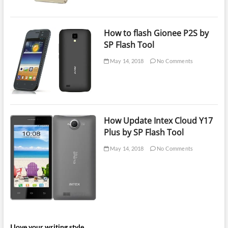
How to flash Gionee P2S by
SP Flash Tool
May 14, 2018
No Comments
How Update Intex Cloud Y17
Plus by SP Flash Tool
May 14, 2018
No Comments
I love your writing style...