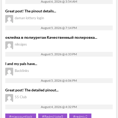
August 6, 2026 @ 3:54 AM
Great post! The pinout details...
daman lottery login
August 5, 2026 @ 7:14 PM
оклейка в полиуретан Качественный полировка...
niksiges
August 5, 2026 @ 6:33 PM
I and my pals have...
Backlinks
August 5, 2026 @ 6:06 PM
Great post! The detailed pinout...
55 Club
August 4, 2026 @ 4:32 PM
#miaccountlock
#RedmiNote5
#redmiy2