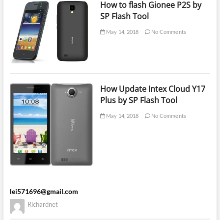
How to flash Gionee P2S by
SP Flash Tool
May 14, 2018
No Comments
How Update Intex Cloud Y17
Plus by SP Flash Tool
May 14, 2018
No Comments
lei571696@gmail.com
Richardnet