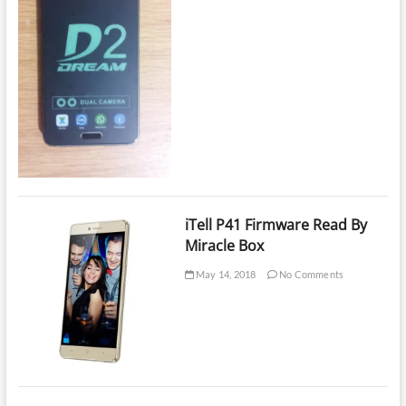
iTell P41 Firmware Read By
Miracle Box
May 14, 2018
No Comments