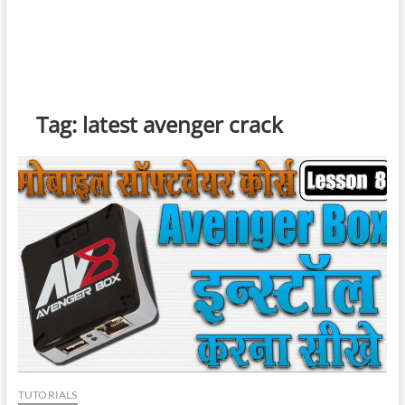
Tag:
latest avenger crack
TUTORIALS