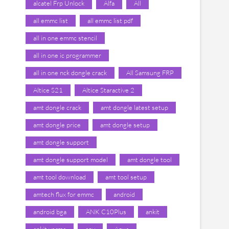
alcatel Frp Unlock
Alfa
All
all emmc list
all emmc list pdf
all in one emmc stencil
all in one ic programmer
all in one nck dongle crack
All Samsung FRP
Altice S21
Altice Staractive 2
amt dongle crack
amt dongle latest setup
amt dongle price
amt dongle setup
amt dongle support
amt dongle support model
amt dongle tool
amt tool download
amt tool setup
amtech flux for emmc
android
android bga
ANK C10Plus
ankit