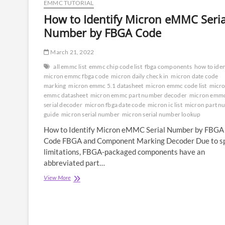
EMMC TUTORIAL
How to Identify Micron eMMC Seria
Number by FBGA Code
March 21, 2022
all emmc list
emmc chip code list
fbga components
how to iden
micron emmc fbga code
micron daily check in
micron date code
marking
micron emmc 5.1 datasheet
micron emmc code list
micr
emmc datasheet
micron emmc part number decoder
micron emm
serial decoder
micron fbga date code
micron ic list
micron part n
guide
micron serial number
micron serial number lookup
How to Identify Micron eMMC Serial Number by FBGA
Code FBGA and Component Marking Decoder Due to s
limitations, FBGA-packaged components have an
abbreviated part…
How
View More
to
Identify
Micron
eMMC
Serial