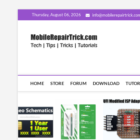
Skip
Thursday, August 06, 2026
info@mobilerepairtrick.co
to
content
MobileR
सीखिए मोबाइल रिपेयरिंग हिंदी म
HOME
STORE
FORUM
DOWNLOAD
TUTOR