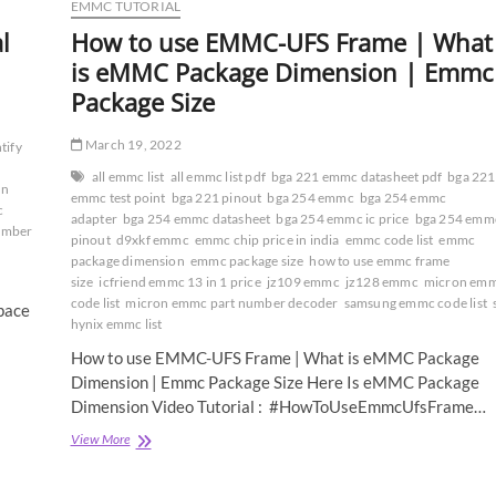
EMMC TUTORIAL
l
How to use EMMC-UFS Frame | What
is eMMC Package Dimension | Emmc
Package Size
March 19, 2022
tify
all emmc list
all emmc list pdf
bga 221 emmc datasheet pdf
bga 221
on
emmc test point
bga 221 pinout
bga 254 emmc
bga 254 emmc
c
adapter
bga 254 emmc datasheet
bga 254 emmc ic price
bga 254 emm
umber
pinout
d9xkf emmc
emmc chip price in india
emmc code list
emmc
package dimension
emmc package size
how to use emmc frame
size
icfriend emmc 13 in 1 price
jz109 emmc
jz128 emmc
micron em
code list
micron emmc part number decoder
samsung emmc code list
pace
hynix emmc list
How to use EMMC-UFS Frame | What is eMMC Package
Dimension | Emmc Package Size Here Is eMMC Package
Dimension Video Tutorial : #HowToUseEmmcUfsFrame…
How
View More
to
use