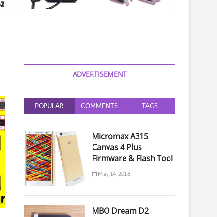
ADVERTISEMENT
POPULAR
COMMENTS
TAGS
Micromax A315
Canvas 4 Plus
Firmware & Flash Tool
May 14, 2018
MBO Dream D2