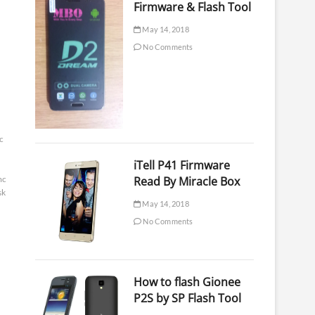
Firmware & Flash Tool
May 14, 2018
No Comments
c
iTell P41 Firmware
mc
Read By Miracle Box
sk
May 14, 2018
No Comments
How to flash Gionee
P2S by SP Flash Tool