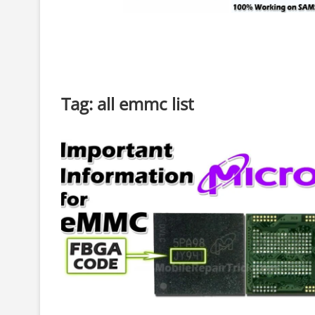
Tag:
all emmc list