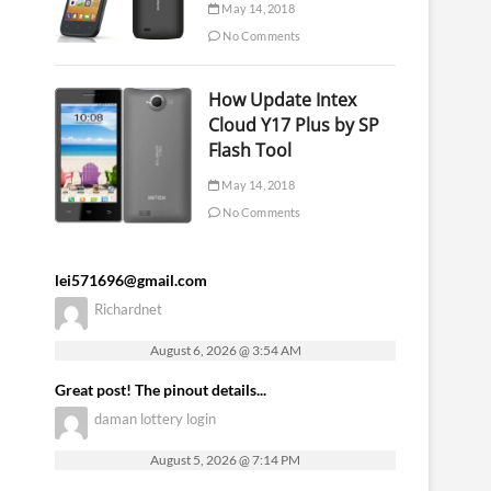
May 14, 2018
No Comments
How Update Intex
Cloud Y17 Plus by SP
Flash Tool
May 14, 2018
No Comments
lei571696@gmail.com
Richardnet
August 6, 2026 @ 3:54 AM
Great post! The pinout details...
daman lottery login
August 5, 2026 @ 7:14 PM