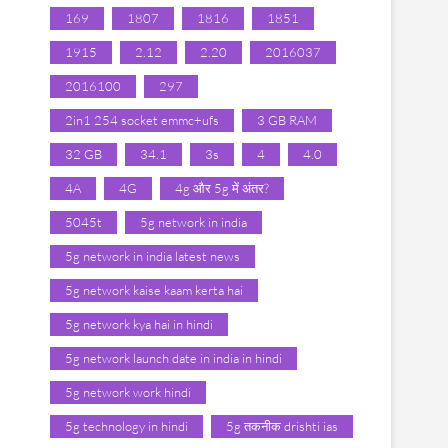
169
1807
1816
1851
1915
2.12
2.20
2016037
2016100
297
2in1 254 socket emmc+ufs
3 GB RAM
32 GB
34.1
3s
4
4.0
4A
4G
4g और 5g में अंतर?
5045t
5g network in india
5g network in india latest news
5g network kaise kaam kerta hai
5g network kya hai in hindi
5g network launch date in india in hindi
5g network work hindi
5g technology in hindi
5g तकनीक drishti ias