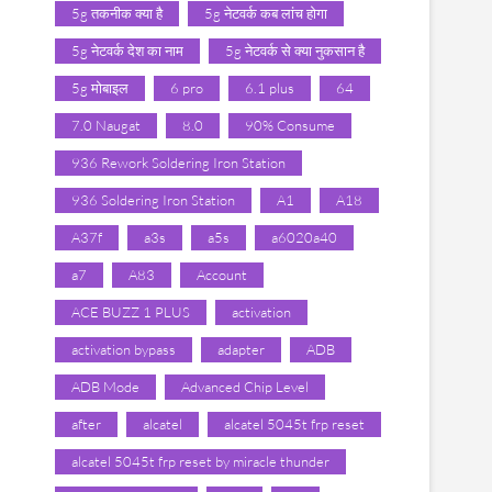
5g तकनीक क्या है
5g नेटवर्क कब लांच होगा
5g नेटवर्क देश का नाम
5g नेटवर्क से क्या नुकसान है
5g मोबाइल
6 pro
6.1 plus
64
7.0 Naugat
8.0
90% Consume
936 Rework Soldering Iron Station
936 Soldering Iron Station
A1
A18
A37f
a3s
a5s
a6020a40
a7
A83
Account
ACE BUZZ 1 PLUS
activation
activation bypass
adapter
ADB
ADB Mode
Advanced Chip Level
after
alcatel
alcatel 5045t frp reset
alcatel 5045t frp reset by miracle thunder