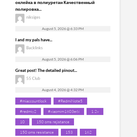
оклейка в полиуретан Качественный
полировка...
niksiges
August 5, 2026 @ 6:33 PM
I and my pals have...
Backlinks
August 5, 2026 @ 6:06 PM
Great post! The detailed pinout...
55 Club
August 4, 2026 @ 4:32 PM
#miaccountlock
#RedmiNote5
#redmiy2
#xiaomim1803e6i
1.2v
10
150 oms rejistance
150 oms resistance
153
162