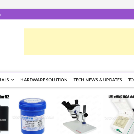
m
epairTrick.com
ें | टिप्स और ट्रिक्स
IALS
HARDWARE SOLUTION
TECH NEWS & UPDATES
TO