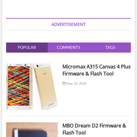
Lock
Reset
|
LAVA
ADVERTISEMENT
V2S
Phone
Lock
Reset
POPULAR
COMMENTS
TAGS
by
Miracle
Thunder
Micromax A315 Canvas 4 Plus
Firmware & Flash Tool
May 14, 2018
MBO Dream D2 Firmware &
Flash Tool