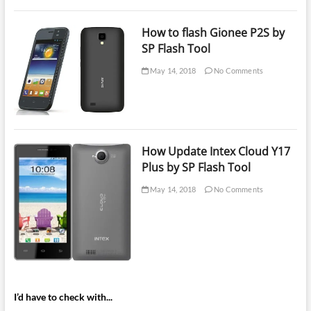
How to flash Gionee P2S by
SP Flash Tool
May 14, 2018
No Comments
How Update Intex Cloud Y17
Plus by SP Flash Tool
May 14, 2018
No Comments
I’d have to check with...