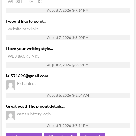
WEBSITE TRAFFIC
August 7, 2026 @ 9:14 PM
I would like to point...
website backlinks
August 7, 2026 @ 8:20 PM
I love your writing style...
WEB BACKLINKS
August 7, 2026 @ 2:39 PM
lei571696@gmail.com
Richardnet
August 6, 2026 @ 3:54 AM
Great post! The pinout details...
daman lottery login
August 5, 2026 @ 7:14 PM