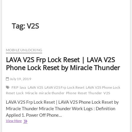
Tag:
V2S
MOBILE UNLOCKING
LAVA V2S Frp Lock Reset | LAVA V2S
Phone Lock Reset by Miracle Thunder
July 19, 2019
FRP
lava
LAVA V2S
LAVA V2S Frp Lock Reset
LAVA V2S Phone Lock
Reset
Lock
Miracle
miracle thunder
Phone
Reset
Thunder
V2S
LAVA V2S Frp Lock Reset | LAVA V2S Phone Lock Reset by
Miracle Thunder Miracle Thunder Work Logs : Definition
Applied 1. Power Off Phone…
LAVA
View More
V2S
Frp