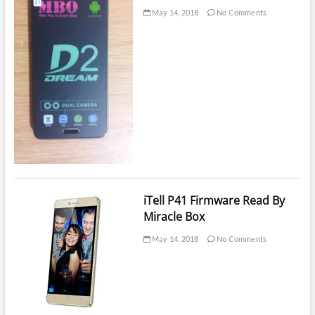
May 14, 2018
No Comments
iTell P41 Firmware Read By
Miracle Box
May 14, 2018
No Comments