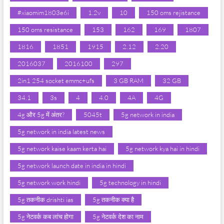
#xiaomim1803e6i
1.2v
10
150 oms rejistance
150 oms resistance
153
162
169
1807
1816
1851
1915
2.12
2.20
2016037
2016100
297
2in1 254 socket emmc+ufs
3 GB RAM
32 GB
34.1
3s
4
4.0
4A
4G
4g और 5g में अंतर?
5045t
5g network in india
5g network in india latest news
5g network kaise kaam kerta hai
5g network kya hai in hindi
5g network launch date in india in hindi
5g network work hindi
5g technology in hindi
5g तकनीक drishti ias
5g तकनीक क्या है
5g नेटवर्क कब लांच होगा
5g नेटवर्क देश का नाम