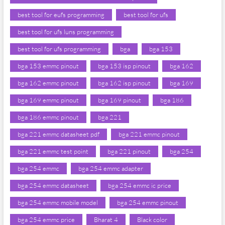
best tool for eufs programming
best tool for ufs
best tool for ufs luns programming
best tool for ufs programming
bga
bga 153
bga 153 emmc pinout
bga 153 isp pinout
bga 162
bga 162 emmc pinout
bga 162 isp pinout
bga 169
bga 169 emmc pinout
bga 169 pinout
bga 186
bga 186 emmc pinout
bga 221
bga 221 emmc datasheet pdf
bga 221 emmc pinout
bga 221 emmc test point
bga 221 pinout
bga 254
bga 254 emmc
bga 254 emmc adapter
bga 254 emmc datasheet
bga 254 emmc ic price
bga 254 emmc mobile model
bga 254 emmc pinout
bga 254 emmc price
Bharat 4
Black color