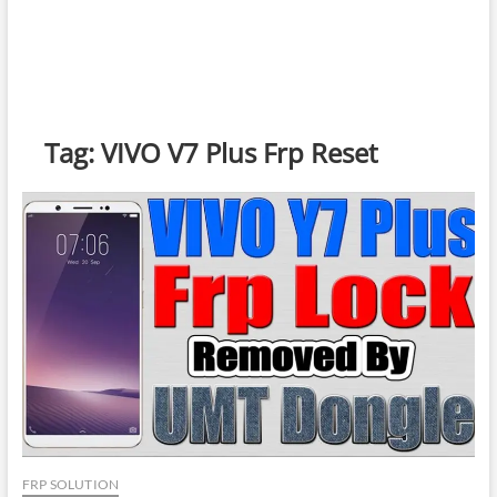
Tag:
VIVO V7 Plus Frp Reset
FRP SOLUTION