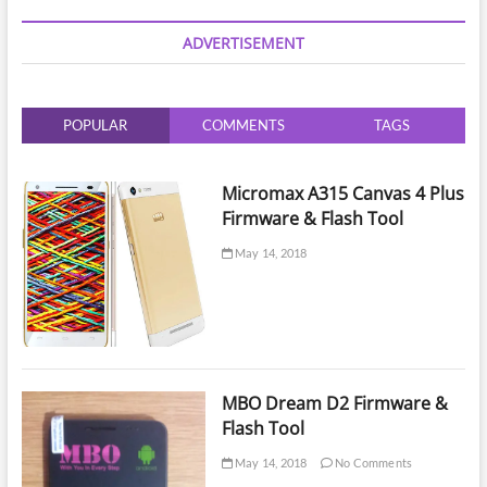
|
Phone
ADVERTISEMENT
Lock
Reset
by
UMT
POPULAR
COMMENTS
TAGS
Dongle
Micromax A315 Canvas 4 Plus
Firmware & Flash Tool
May 14, 2018
MBO Dream D2 Firmware &
Flash Tool
May 14, 2018
No Comments