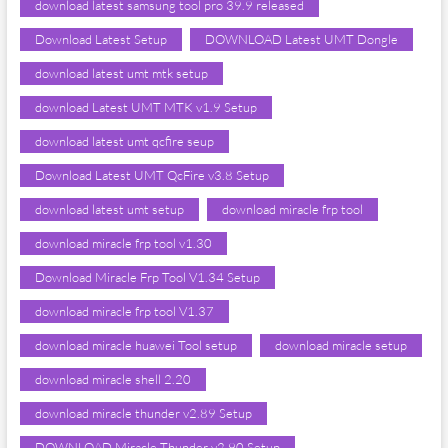
download latest samsung tool pro 39.9 released
Download Latest Setup
DOWNLOAD Latest UMT Dongle
download latest umt mtk setup
download Latest UMT MTK v1.9 Setup
download latest umt qcfire seup
Download Latest UMT QcFire v3.8 Setup
download latest umt setup
download miracle frp tool
download miracle frp tool v1.30
Download Miracle Frp Tool V1.34 Setup
download miracle frp tool V1.37
download miracle huawei Tool setup
download miracle setup
download miracle shell 2.20
download miracle thunder v2.89 Setup
DOWNLOAD Miracle Thunder v2.90 Setup