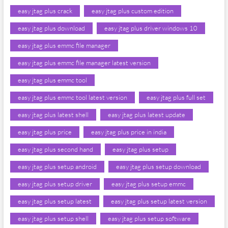
easy jtag plus crack
easy jtag plus custom edition
easy jtag plus download
easy jtag plus driver windows 10
easy jtag plus emmc file manager
easy jtag plus emmc file manager latest version
easy jtag plus emmc tool
easy jtag plus emmc tool latest version
easy jtag plus full set
easy jtag plus latest shell
easy jtag plus latest update
easy jtag plus price
easy jtag plus price in india
easy jtag plus second hand
easy jtag plus setup
easy jtag plus setup android
easy jtag plus setup download
easy jtag plus setup driver
easy jtag plus setup emmc
easy jtag plus setup latest
easy jtag plus setup latest version
easy jtag plus setup shell
easy jtag plus setup software