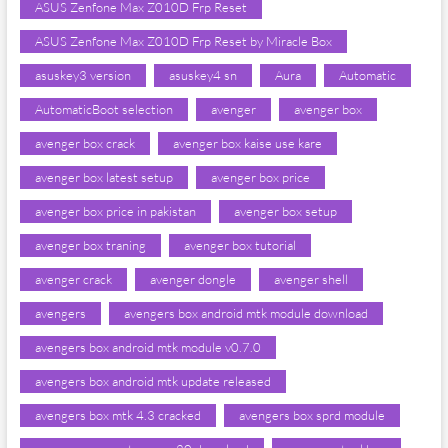
ASUS Zenfone Max Z010D Frp Reset
ASUS Zenfone Max Z010D Frp Reset by Miracle Box
asuskey3 version
asuskey4 sn
Aura
Automatic
AutomaticBoot selection
avenger
avenger box
avenger box crack
avenger box kaise use kare
avenger box latest setup
avenger box price
avenger box price in pakistan
avenger box setup
avenger box traning
avenger box tutorial
avenger crack
avenger dongle
avenger shell
avengers
avengers box android mtk module download
avengers box android mtk module v0.7.0
avengers box android mtk update released
avengers box mtk 4.3 cracked
avengers box sprd module