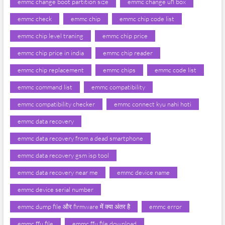
emmc change boot partition size
emmc change ufi box
emmc check
emmc chip
emmc chip code list
emmc chip level traning
emmc chip price
emmc chip price in india
emmc chip reader
emmc chip replacement
emmc chips
emmc code list
emmc command list
emmc compatibility
emmc compatibility checker
emmc connect kyu nahi hoti
emmc data recovery
emmc data recovery from a dead smartphone
emmc data recovery gsm isp tool
emmc data recovery near me
emmc device name
emmc device serial number
emmc dump file और firmware में क्या अंतर है
emmc error
emmc ffu file
emmc ffu file download