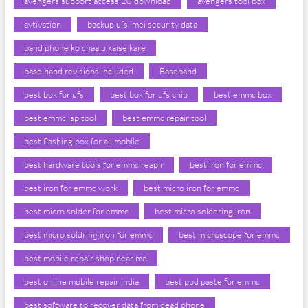
avengers support access 20 download
avengers tool box
avtivation
backup ufs imei security data
band phone ko chaalu kaise kare
base nand revisions included
Baseband
best box for ufs
best box for ufs chip
best emmc box
best emmc isp tool
best emmc repair tool
best flashing box for all mobile
best hardware tools for emmc reapir
best iron for emmc
best iron for emmc work
best micro iron for emmc
best micro solder for emmc
best micro soldering iron
best micro soldring iron for emmc
best microscope for emmc
best mobile repair shop near me
best online mobile repair india
best ppd paste for emmc
best software to recover data from dead phone