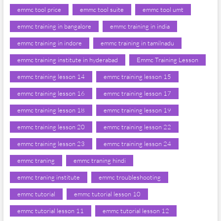
emmc tool price
emmc tool suite
emmc tool umt
emmc training in bangalore
emmc training in india
emmc training in indore
emmc training in tamilnadu
emmc training institute in hyderabad
Emmc Training Lesson
emmc training lesson 14
emmc training lesson 15
emmc training lesson 16
emmc training lesson 17
emmc training lesson 18
emmc training lesson 19
emmc training lesson 20
emmc training lesson 22
emmc training lesson 23
emmc training lesson 24
emmc traning
emmc traning hindi
emmc traning institute
emmc troubleshooting
emmc tutorial
emmc tutorial lesson 10
emmc tutorial lesson 11
emmc tutorial lesson 12