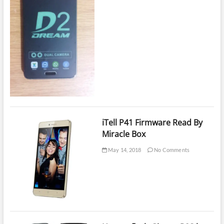
iTell P41 Firmware Read By
Miracle Box
May 14, 2018
No Comments