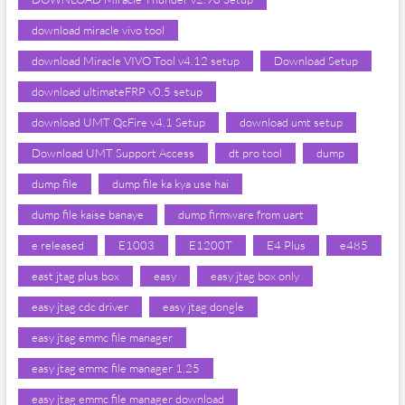
download miracle vivo tool
download Miracle VIVO Tool v4.12 setup
Download Setup
download ultimateFRP v0.5 setup
download UMT QcFire v4.1 Setup
download umt setup
Download UMT Support Access
dt pro tool
dump
dump file
dump file ka kya use hai
dump file kaise banaye
dump firmware from uart
e released
E1003
E1200T
E4 Plus
e485
east jtag plus box
easy
easy jtag box only
easy jtag cdc driver
easy jtag dongle
easy jtag emmc file manager
easy jtag emmc file manager 1.25
easy jtag emmc file manager download