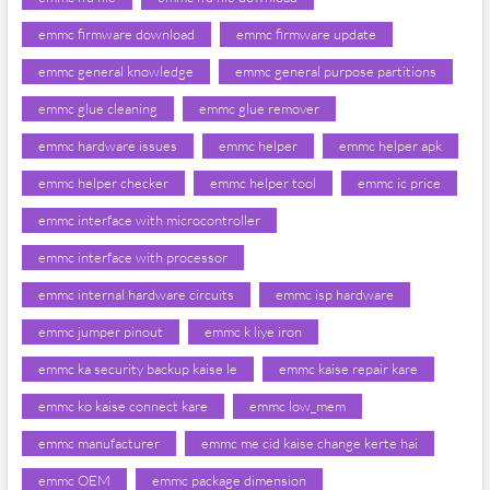
emmc firmware download
emmc firmware update
emmc general knowledge
emmc general purpose partitions
emmc glue cleaning
emmc glue remover
emmc hardware issues
emmc helper
emmc helper apk
emmc helper checker
emmc helper tool
emmc ic price
emmc interface with microcontroller
emmc interface with processor
emmc internal hardware circuits
emmc isp hardware
emmc jumper pinout
emmc k liye iron
emmc ka security backup kaise le
emmc kaise repair kare
emmc ko kaise connect kare
emmc low_mem
emmc manufacturer
emmc me cid kaise change kerte hai
emmc OEM
emmc package dimension