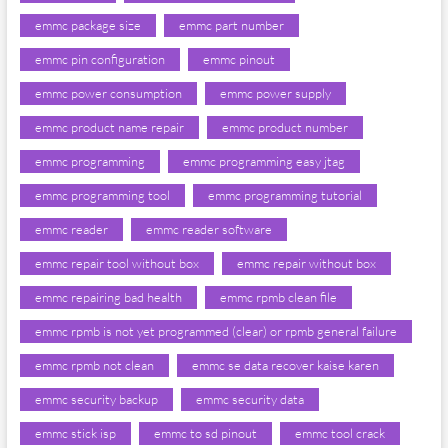
emmc package size
emmc part number
emmc pin configuration
emmc pinout
emmc power consumption
emmc power supply
emmc product name repair
emmc product number
emmc programming
emmc programming easy jtag
emmc programming tool
emmc programming tutorial
emmc reader
emmc reader software
emmc repair tool without box
emmc repair without box
emmc repairing bad health
emmc rpmb clean file
emmc rpmb is not yet programmed (clear) or rpmb general failure
emmc rpmb not clean
emmc se data recover kaise karen
emmc security backup
emmc security data
emmc stick isp
emmc to sd pinout
emmc tool crack