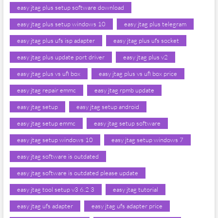
easy jtag plus setup software download
easy jtag plus setup windows 10
easy jtag plus telegram
easy jtag plus ufs isp adapter
easy jtag plus ufs socket
easy jtag plus update port driver
easy jtag plus v2
easy jtag plus vs ufi box
easy jtag plus vs ufi box price
easy jtag repair emmc
easy jtag rpmb update
easy jtag setup
easy jtag setup android
easy jtag setup emmc
easy jtag setup software
easy jtag setup windows 10
easy jtag setup windows 7
easy jtag software is outdated
easy jtag software is outdated please update
easy jtag tool setup v3 6.2 3
easy jtag tutorial
easy jtag ufs adapter
easy jtag ufs adapter price