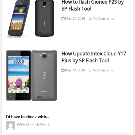
How to flash Gionee P2S by
SP Flash Tool
May 14, 2018
No Comments
How Update Intex Cloud Y17
Plus by SP Flash Tool
May 14, 2018
No Comments
I’d have to check with...
WEBSITE TRAFFIC