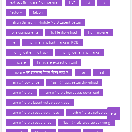
extract firmware from device
F1f
F3
F9
factory
falcon
Falcon Samsung Module V3.0 Latest Setup
fbga components
ffu file download
ffu firmware
file
finding emmc lost tracks in PCB
finding lost emmc track
finding lost emmc tracks
Firmware
firmware extraction tool
firmware का इस्तेमाल किस्मे किया जाता है
Flair
flash
flash 64 box price
flash 64 box setup download
flash 64 ultra
flash 64 ultra box setup download
flash 64 ultra latest setup download
flash 64 ultra setup download
flash 64 ultra setup pdf
TOP
flash 64 ultra setup price
flash 64 ultra setup samsung