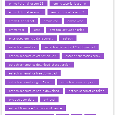
emmc tutorial lesson 13
emmc tutorial lesson 6
emmc tutorial lesson 8
emmc tutorial lesson 9
emmc tutorial pdf
emmc vcc
emmc vccq
emmc year
emt
emt tool activation price
encrypted emmc data recovery
estech
estech schematics
estech schematics 1.2.6 download
estech schematics activation key
estech schematics crack
estech schematics download latest version
estech schematics free download
estech schematics gsm forum
estech schematics price
estech schematics setup download
estech schematics token
exclude user data
ext_csd
extract firmware from android device