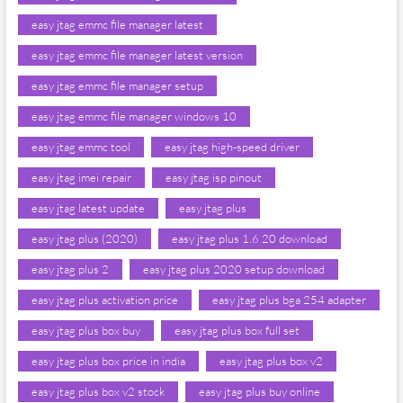
easy jtag emmc file manager latest
easy jtag emmc file manager latest version
easy jtag emmc file manager setup
easy jtag emmc file manager windows 10
easy jtag emmc tool
easy jtag high-speed driver
easy jtag imei repair
easy jtag isp pinout
easy jtag latest update
easy jtag plus
easy jtag plus (2020)
easy jtag plus 1.6 20 download
easy jtag plus 2
easy jtag plus 2020 setup download
easy jtag plus activation price
easy jtag plus bga 254 adapter
easy jtag plus box buy
easy jtag plus box full set
easy jtag plus box price in india
easy jtag plus box v2
easy jtag plus box v2 stock
easy jtag plus buy online