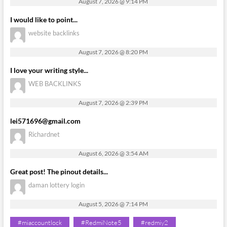
August 7, 2026 @ 9:14 PM
I would like to point...
website backlinks
August 7, 2026 @ 8:20 PM
I love your writing style...
WEB BACKLINKS
August 7, 2026 @ 2:39 PM
lei571696@gmail.com
Richardnet
August 6, 2026 @ 3:54 AM
Great post! The pinout details...
daman lottery login
August 5, 2026 @ 7:14 PM
#miaccountlock
#RedmiNote5
#redmiy2