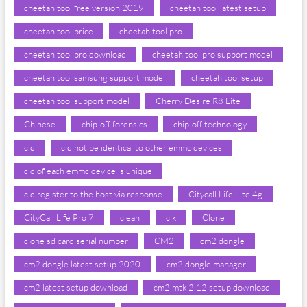
cheetah tool free version 2019
cheetah tool latest setup
cheetah tool price
cheetah tool pro
cheetah tool pro download
cheetah tool pro support model
cheetah tool samsung support model
cheetah tool setup
cheetah tool support model
Cherry Desire R8 Lite
Chinese
chip-off forensics
chip-off technology
cid
cid not be identical to other emmc devices
cid of each emmc device is unique
cid register to the host via response
Citycall Life Lite 4g
CityCall Life Pro 7
clean
clk
Clone
clone sd card serial number
CM2
cm2 dongle
cm2 dongle latest setup 2020
cm2 dongle manager
cm2 latest setup download
cm2 mtk 2.12 setup download