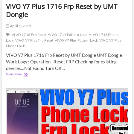
VIVO Y7 Plus 1716 Frp Reset by UMT
Dongle
April 5, 2019
VIVO 1716 Frp Reset
VIVO 1716 Pattern Lock
VIVO 1716 Phone
Lock
VIVO V7 Plus Frp Reset
VIVO V7 Plus Pattern Lock
VIVO V7 Plus
Phone Lock
VIVO Y7 Plus 1716 Frp Reset by UMT Dongle UMT Dongle
Work Logs : Operation : Reset FRP Checking for existing
devices…Not Found Turn Off…
VIVO
View More
Y7
Plus
1716
Frp
Reset
by
UMT
Dongle