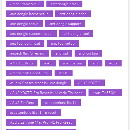
Altice Staractive 2
amt dongle crack
amt dongle latest setup
amt dongle price
amt dongle setup
amt dongle support
amt dongle support model
amt dongle tool
amt tool download
amt tool setup
amtech flux for emmc
android
android bga
ANK C10Plus
ankit
ankit verma
any
Aqua
Archos 55b Cobalt Lite
ASUS
asus x00rd frp reset by umt dongle
ASUS X00TD
ASUS X00TD Frp Reset by Miracle Thunder
Asus ZA550KL
ASUS Zenfone
asus zenfone lite l1
asus zenfone lite l1 frp reset
ASUS Zenfone Max Pro M1 Frp Reset