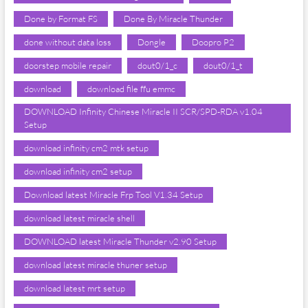
Done by Format FS
Done By Miracle Thunder
done without data loss
Dongle
Doopro P2
doorstep mobile repair
dout0/1_c
dout0/1_t
download
download file ffu emmc
DOWNLOAD Infinity Chinese Miracle II SCR/SPD-RDA v1.04
Setup
download infinity cm2 mtk setup
download infinity cm2 setup
Download latest Miracle Frp Tool V1.34 Setup
download latest miracle shell
DOWNLOAD latest Miracle Thunder v2.90 Setup
download latest miracle thuner setup
download latest mrt setup