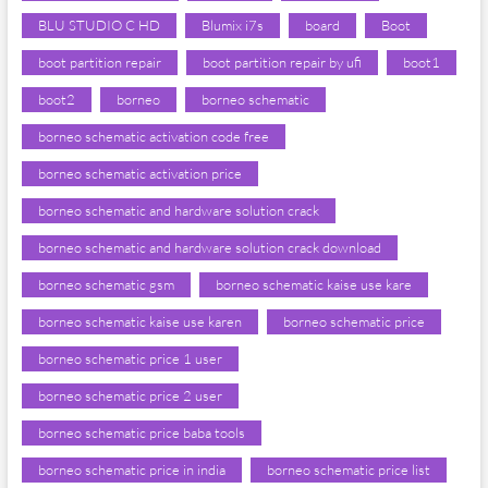
BLU STUDIO C HD
Blumix i7s
board
Boot
boot partition repair
boot partition repair by ufi
boot1
boot2
borneo
borneo schematic
borneo schematic activation code free
borneo schematic activation price
borneo schematic and hardware solution crack
borneo schematic and hardware solution crack download
borneo schematic gsm
borneo schematic kaise use kare
borneo schematic kaise use karen
borneo schematic price
borneo schematic price 1 user
borneo schematic price 2 user
borneo schematic price baba tools
borneo schematic price in india
borneo schematic price list