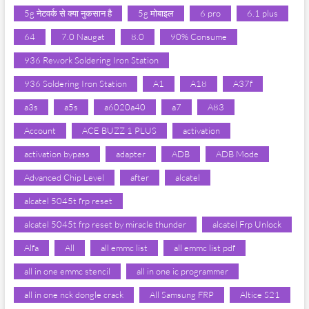
5g नेटवर्क से क्या नुकसान है
5g मोबाइल
6 pro
6.1 plus
64
7.0 Naugat
8.0
90% Consume
936 Rework Soldering Iron Station
936 Soldering Iron Station
A1
A18
A37f
a3s
a5s
a6020a40
a7
A83
Account
ACE BUZZ 1 PLUS
activation
activation bypass
adapter
ADB
ADB Mode
Advanced Chip Level
after
alcatel
alcatel 5045t frp reset
alcatel 5045t frp reset by miracle thunder
alcatel Frp Unlock
Alfa
All
all emmc list
all emmc list pdf
all in one emmc stencil
all in one ic programmer
all in one nck dongle crack
All Samsung FRP
Altice S21