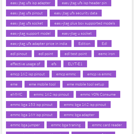
easy jtag ufs isp adapter
easy jtag ufs isp header pin
easy jtag ufs pinout
easy jtag ufs security data
easy jtag ufs socket
easy-jtag plus box supported models
easy-jtag support model
easy-jtag u socket
easy-jtag ufs adapter price in india
Edition
Edl
edl pinout
edl point
edl test point
eemc iron
effective usage of
efs
ELYT-E1
emcp 162 isp pinout
emcp emmc
emcp vs emmc
eme
eme mobile tool
eme mobile tool setup
eMMC
emmc 162 isp pinout
emmc 90% Consume
emmc bga 153 isp pinout
emmc bga 162 isp pinout
emmc bga 169 isp pinout
emmc bga adapter
emmc bga jumper
emmc bga traning
emmc card reader