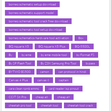
borneo schematic setup download
borneo schematic support model
borneo schematic tool crack free download
borneo schematic tool setup download
borneo schematics hardware tool activation
Box
BQ Aquaris X5
BQ Aquaris X5 Plus
BQ-5500L
By
by eme
by eme mobile tool
by Format FS
By SP Flash Tool
By Z3X Samsung Pro Tool
bypass
BYTWO BS500
camon
can protocol in hindi
Canvas 4 Plus
canvas 6
captain
cara clean rpmb emmc
card reader isp pinout
CCIT S8 Pro
cheap a8
cheap a9
cheetah pro tool
cheetah tool
cheetah tool crack