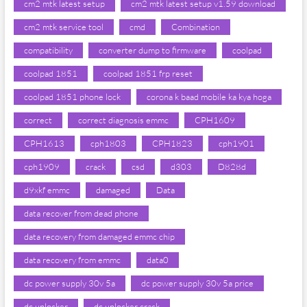
cm2 mtk latest setup
cm2 mtk latest setup v1.59 download
cm2 mtk service tool
cmd
Combination
compatibility
converter dump to firmware
coolpad
coolpad 1851
coolpad 1851 frp reset
coolpad 1851 phone lock
corona k baad mobile ka kya hoga
correct
correct diagnosis emmc
CPH1609
CPH1613
cph1803
CPH1823
cph1901
cph1909
crack
csd
d303
D828d
d9xkf emmc
damaged
Data
data recover from dead phone
data recovery from damaged emmc chip
data recovery from emmc
data0
dc power supply 30v 5a
dc power supply 30v 5a price
dc unlocker
dc unlocker crack