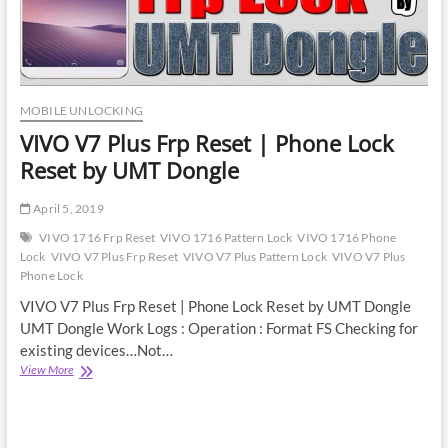
MOBILE UNLOCKING
VIVO V7 Plus Frp Reset | Phone Lock
Reset by UMT Dongle
April 5, 2019
VIVO 1716 Frp Reset
VIVO 1716 Pattern Lock
VIVO 1716 Phone
Lock
VIVO V7 Plus Frp Reset
VIVO V7 Plus Pattern Lock
VIVO V7 Plus
Phone Lock
VIVO V7 Plus Frp Reset | Phone Lock Reset by UMT Dongle
UMT Dongle Work Logs : Operation : Format FS Checking for
existing devices…Not…
VIVO
View More
V7
Plus
Frp
Reset