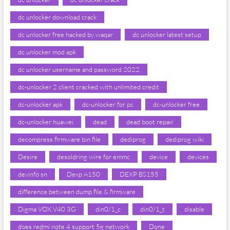
dc unlocker download crack
dc unlocker free hacked by waqar
dc unlocker latest setup
dc unlocker mod apk
dc unlocker username and password 2022
dc-unlocker 2 client cracked with unlimited credit
dc-unlocker apk
dc-unlocker for pc
dc-unlocker free
dc-unlocker huawei
dead
dead boot repair
decompress firmware bin file
dediprog
dediprog wiki
Desire
desoldring wire for emmc
device
devices
devinfo sn
Dexp A150
DEXP BS155
difference between dump file & firmware
Digma VOX V40 3G
din0/1_c
din0/1_t
disable
does redmi note 4 support 5g network
Done