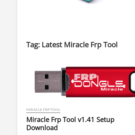
Tag:
Latest Miracle Frp Tool
MIRACLE FRP TOOL
Miracle Frp Tool v1.41 Setup
Download