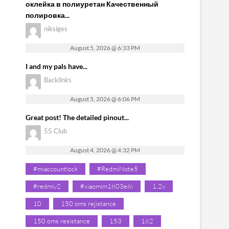
оклейка в полиуретан Качественный
полировка...
niksiges
August 5, 2026 @ 6:33 PM
I and my pals have...
Backlinks
August 5, 2026 @ 6:06 PM
Great post! The detailed pinout...
55 Club
August 4, 2026 @ 4:32 PM
#miaccountlock
#RedmiNote5
#redmiy2
#xiaomim1803e6i
1.2v
10
150 oms rejistance
150 oms resistance
153
162