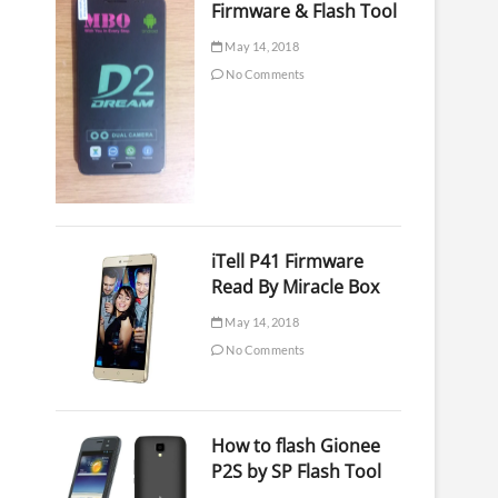
Firmware & Flash Tool
May 14, 2018
No Comments
iTell P41 Firmware
Read By Miracle Box
May 14, 2018
No Comments
How to flash Gionee
P2S by SP Flash Tool