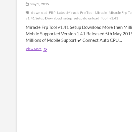
May 5, 2019
download
FRP
Latest Miracle Frp Tool
Miracle
Miracle Frp To
v1.41 Setup Download
setup
setup download
Tool
v1.41
Miracle Frp Tool v1.41 Setup Download More then Mill
Mobile Supported Version 1.41 Released 5th May 201
Millions of Mobile Support ✔️ Connect Auto CPU…
Miracle
View More
Frp
Tool
v1.41
Setup
Download