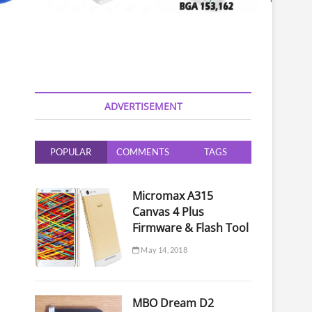
ADVERTISEMENT
POPULAR
COMMENTS
TAGS
Micromax A315
Canvas 4 Plus
Firmware & Flash Tool
May 14, 2018
MBO Dream D2