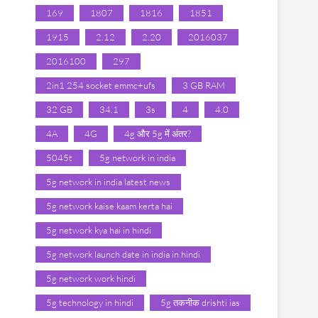
169
1807
1816
1851
1915
2.12
2.20
2016037
2016100
297
2in1 254 socket emmc+ufs
3 GB RAM
32 GB
34.1
3s
4
4.0
4A
4G
4g और 5g में अंतर?
5045t
5g network in india
5g network in india latest news
5g network kaise kaam kerta hai
5g network kya hai in hindi
5g network launch date in india in hindi
5g network work hindi
5g technology in hindi
5g तकनीक drishti ias