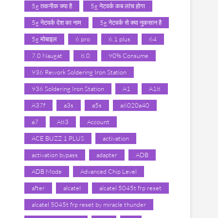
5g तकनीक क्या है
5g नेटवर्क कब लांच होगा
5g नेटवर्क देश का नाम
5g नेटवर्क से क्या नुकसान है
5g मोबाइल
6 pro
6.1 plus
64
7.0 Naugat
8.0
90% Consume
936 Rework Soldering Iron Station
936 Soldering Iron Station
A1
A18
A37f
a3s
a5s
a6020a40
a7
A83
Account
ACE BUZZ 1 PLUS
activation
activation bypass
adapter
ADB
ADB Mode
Advanced Chip Level
after
alcatel
alcatel 5045t frp reset
alcatel 5045t frp reset by miracle thunder