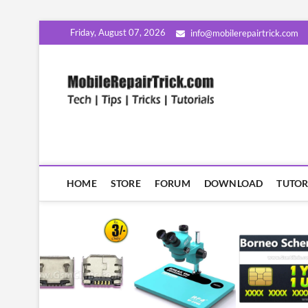
Skip
Friday, August 07, 2026
info@mobilerepairtrick.com
to
content
MobileR
सीखिए मोबाइल रिपेयरिंग हिंदी म
HOME
STORE
FORUM
DOWNLOAD
TUTOR