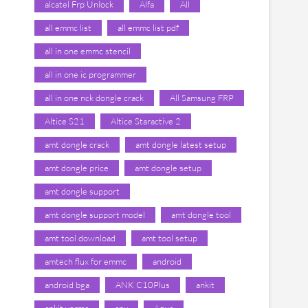
alcatel Frp Unlock
Alfa
All
all emmc list
all emmc list pdf
all in one emmc stencil
all in one ic programmer
all in one nck dongle crack
All Samsung FRP
Altice S21
Altice Staractive 2
amt dongle crack
amt dongle latest setup
amt dongle price
amt dongle setup
amt dongle support
amt dongle support model
amt dongle tool
amt tool download
amt tool setup
amtech flux for emmc
android
android bga
ANK C10Plus
ankit