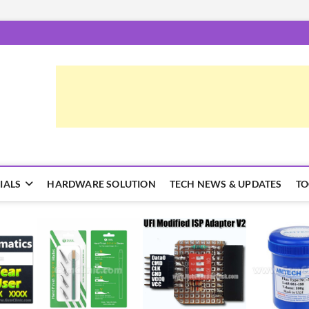
epairTrick.com
ें | टिप्स और ट्रिक्स
IALS
HARDWARE SOLUTION
TECH NEWS & UPDATES
TO