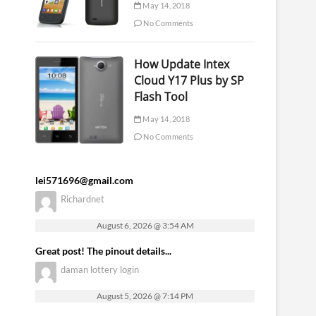
May 14, 2018
No Comments
How Update Intex
Cloud Y17 Plus by SP
Flash Tool
May 14, 2018
No Comments
lei571696@gmail.com
Richardnet
August 6, 2026 @ 3:54 AM
Great post! The pinout details...
daman lottery login
August 5, 2026 @ 7:14 PM