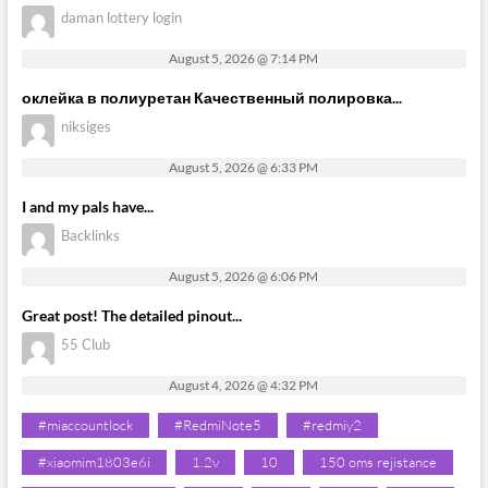
daman lottery login
August 5, 2026 @ 7:14 PM
оклейка в полиуретан Качественный полировка...
niksiges
August 5, 2026 @ 6:33 PM
I and my pals have...
Backlinks
August 5, 2026 @ 6:06 PM
Great post! The detailed pinout...
55 Club
August 4, 2026 @ 4:32 PM
#miaccountlock
#RedmiNote5
#redmiy2
#xiaomim1803e6i
1.2v
10
150 oms rejistance