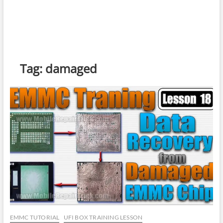
Tag:
damaged
EMMC TUTORIAL
UFI BOX TRAINING LESSON