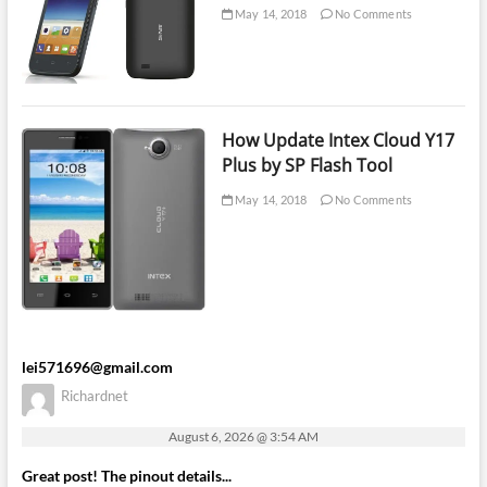
May 14, 2018
No Comments
How Update Intex Cloud Y17
Plus by SP Flash Tool
May 14, 2018
No Comments
lei571696@gmail.com
Richardnet
August 6, 2026 @ 3:54 AM
Great post! The pinout details...