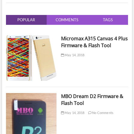
Damaged
EMMC
Chip
POPULAR
COMMENTS
TAGS
|
Finding
Lost
Emmc
Micromax A315 Canvas 4 Plus
Tracks
Firmware & Flash Tool
|
Recover
May 14, 2018
Damaged
Emmc
MBO Dream D2 Firmware &
Flash Tool
May 14, 2018
No Comments