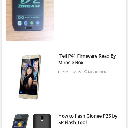
iTell P41 Firmware Read By
Miracle Box
May 14, 2018
No Comments
How to flash Gionee P2S by
SP Flash Tool