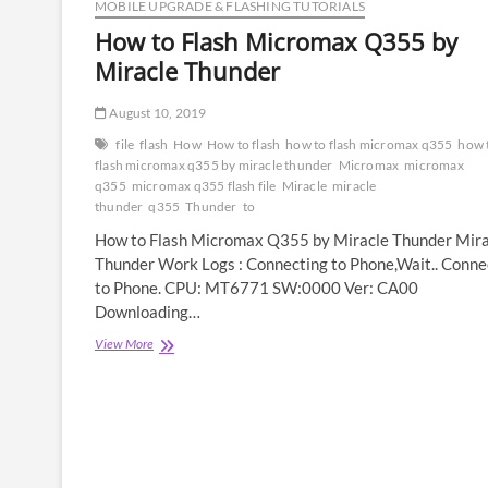
MOBILE UPGRADE & FLASHING TUTORIALS
How to Flash Micromax Q355 by
Miracle Thunder
August 10, 2019
file
flash
How
How to flash
how to flash micromax q355
how 
flash micromax q355 by miracle thunder
Micromax
micromax
q355
micromax q355 flash file
Miracle
miracle
thunder
q355
Thunder
to
How to Flash Micromax Q355 by Miracle Thunder Mira
Thunder Work Logs : Connecting to Phone,Wait.. Conn
to Phone. CPU: MT6771 SW:0000 Ver: CA00
Downloading…
How
View More
to
Flash
Micromax
Q355
by
Miracle
Thunder