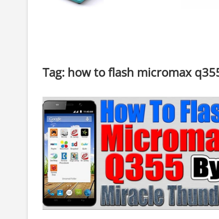
Tag:
how to flash micromax q355