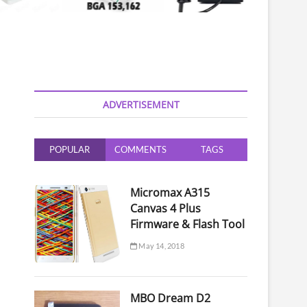
ADVERTISEMENT
POPULAR
COMMENTS
TAGS
Micromax A315
Canvas 4 Plus
Firmware & Flash Tool
May 14, 2018
MBO Dream D2