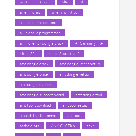
alcatel Frp Unlock
Alfa
All
all emmc list
all emmc list pdf
all in one emmc stencil
all in one ic programmer
all in one nck dongle crack
All Samsung FRP
Altice S21
Altice Staractive 2
amt dongle crack
amt dongle latest setup
amt dongle price
amt dongle setup
amt dongle support
amt dongle support model
amt dongle tool
amt tool download
amt tool setup
amtech flux for emmc
android
android bga
ANK C10Plus
ankit