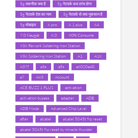
5g तकनीक क्या है
5g नेटवर्क कब लांच होगा
5g नेटवर्क देश का नाम
5g नेटवर्क से क्या नुकसान है
5g मोबाइल
6 pro
6.1 plus
64
7.0 Naugat
8.0
90% Consume
936 Rework Soldering Iron Station
936 Soldering Iron Station
A1
A18
A37f
a3s
a5s
a6020a40
a7
A83
Account
ACE BUZZ 1 PLUS
activation
activation bypass
adapter
ADB
ADB Mode
Advanced Chip Level
after
alcatel
alcatel 5045t frp reset
alcatel 5045t frp reset by miracle thunder