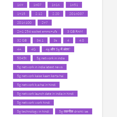
169
1807
1816
1851
1915
2.12
2.20
2016037
2016100
297
2in1 254 socket emmc+ufs
3 GB RAM
32 GB
34.1
3s
4
4.0
4A
4G
4g और 5g में अंतर?
5045t
5g network in india
5g network in india latest news
5g network kaise kaam kerta hai
5g network kya hai in hindi
5g network launch date in india in hindi
5g network work hindi
5g technology in hindi
5g तकनीक drishti ias