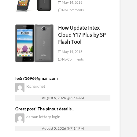
May 14, 2018
No Comments
How Update Intex
Cloud Y17 Plus by SP
Flash Tool
May 14, 2018
No Comments
lei571696@gmail.com
Richardnet
August 6, 2026 @ 3:54 AM
Great post! The pinout details...
daman lottery login
August 5, 2026 @ 7:14 PM