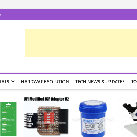
m
epairTrick.com
ें | टिप्स और ट्रिक्स
IALS
HARDWARE SOLUTION
TECH NEWS & UPDATES
TO