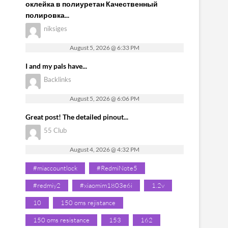
оклейка в полиуретан Качественный
полировка...
niksiges
August 5, 2026 @ 6:33 PM
I and my pals have...
Backlinks
August 5, 2026 @ 6:06 PM
Great post! The detailed pinout...
55 Club
August 4, 2026 @ 4:32 PM
#miaccountlock
#RedmiNote5
#redmiy2
#xiaomim1803e6i
1.2v
10
150 oms rejistance
150 oms resistance
153
162