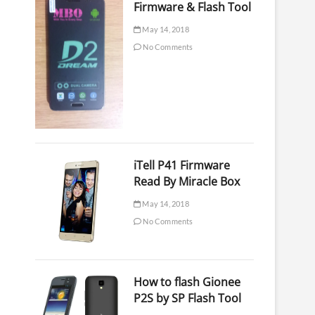
Firmware & Flash Tool
May 14, 2018
No Comments
iTell P41 Firmware
Read By Miracle Box
May 14, 2018
No Comments
How to flash Gionee
P2S by SP Flash Tool