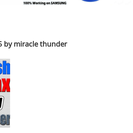
 by miracle thunder