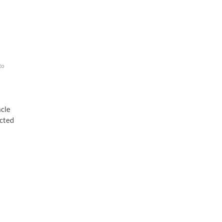
to
cle
ected