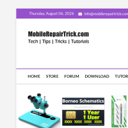
Skip
Thursday, August 06, 2026
info@mobilerepairtrick.co
to
content
MobileR
सीखिए मोबाइल रिपेयरिंग हिंदी म
HOME
STORE
FORUM
DOWNLOAD
TUTOR