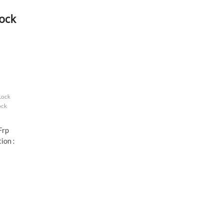
ock
Lock
ock
Frp
ion :