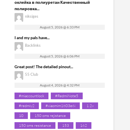
оклейка в полиуретан Качественный
полировка...
niksiges
August 5, 2026 @ 6:33 PM
I and my pals have...
Backlinks
August 5, 2026 @ 6:06 PM
Great post! The detailed pinout...
55 Club
August 4, 2026 @ 4:32 PM
#miaccountlock
#RedmiNote5
#redmiy2
#xiaomim1803e6i
1.2v
10
150 oms rejistance
150 oms resistance
153
162