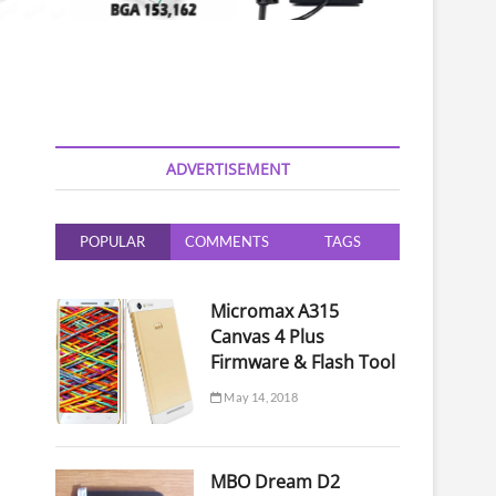
ADVERTISEMENT
POPULAR
COMMENTS
TAGS
Micromax A315
Canvas 4 Plus
Firmware & Flash Tool
May 14, 2018
MBO Dream D2