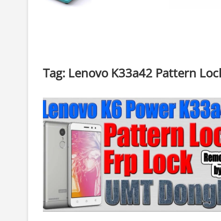
Tag:
Lenovo K33a42 Pattern Loc