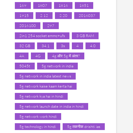
169
1807
1816
1851
1915
2.12
2.20
2016037
2016100
297
2in1 254 socket emmc+ufs
3 GB RAM
32 GB
34.1
3s
4
4.0
4A
4G
4g और 5g में अंतर?
5045t
5g network in india
5g network in india latest news
5g network kaise kaam kerta hai
5g network kya hai in hindi
5g network launch date in india in hindi
5g network work hindi
5g technology in hindi
5g तकनीक drishti ias