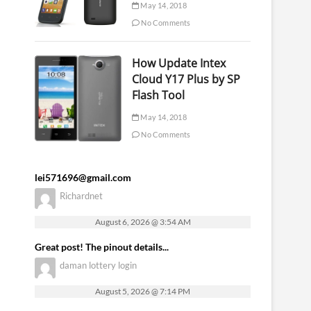
May 14, 2018
No Comments
How Update Intex
Cloud Y17 Plus by SP
Flash Tool
May 14, 2018
No Comments
lei571696@gmail.com
Richardnet
August 6, 2026 @ 3:54 AM
Great post! The pinout details...
daman lottery login
August 5, 2026 @ 7:14 PM