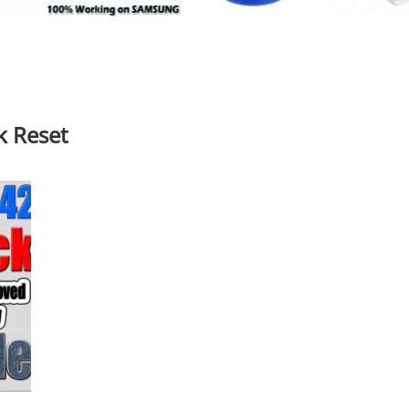
k Reset