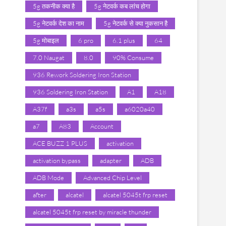
5g तकनीक क्या है
5g नेटवर्क कब लांच होगा
5g नेटवर्क देश का नाम
5g नेटवर्क से क्या नुकसान है
5g मोबाइल
6 pro
6.1 plus
64
7.0 Naugat
8.0
90% Consume
936 Rework Soldering Iron Station
936 Soldering Iron Station
A1
A18
A37f
a3s
a5s
a6020a40
a7
A83
Account
ACE BUZZ 1 PLUS
activation
activation bypass
adapter
ADB
ADB Mode
Advanced Chip Level
after
alcatel
alcatel 5045t frp reset
alcatel 5045t frp reset by miracle thunder