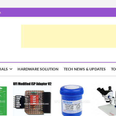
m
epairTrick.com
ें | टिप्स और ट्रिक्स
IALS
HARDWARE SOLUTION
TECH NEWS & UPDATES
TO