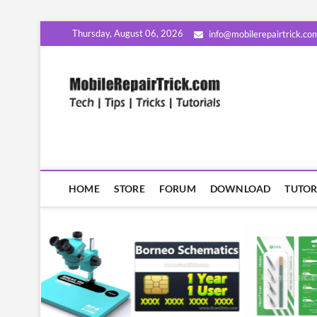
Skip
Thursday, August 06, 2026
info@mobilerepairtrick.co
to
content
MobileR
सीखिए मोबाइल रिपेयरिंग हिंदी म
HOME
STORE
FORUM
DOWNLOAD
TUTOR