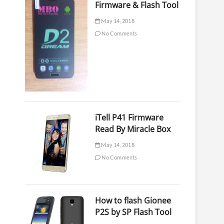
Firmware & Flash Tool
May 14, 2018
No Comments
iTell P41 Firmware
Read By Miracle Box
May 14, 2018
No Comments
How to flash Gionee
P2S by SP Flash Tool