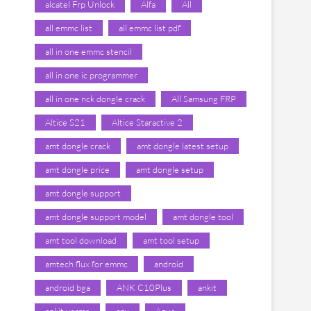
alcatel Frp Unlock
Alfa
All
all emmc list
all emmc list pdf
all in one emmc stencil
all in one ic programmer
all in one nck dongle crack
All Samsung FRP
Altice S21
Altice Staractive 2
amt dongle crack
amt dongle latest setup
amt dongle price
amt dongle setup
amt dongle support
amt dongle support model
amt dongle tool
amt tool download
amt tool setup
amtech flux for emmc
android
android bga
ANK C10Plus
ankit