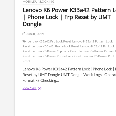
MOBILE UNLOCKING
Lenovo K6 Power K33a42 Pattern L
| Phone Lock | Frp Reset by UMT
Dongle
June 8, 2019
Lenovo K33a42 Frp Lock Reset
Lenovo K33a42 Pattern Lock
Reset
Lenovo K33a42 Phone Lock Reset
Lenovo K33a42 Pin Lock
Reset
Lenovo K6 Power Frp Lock Reset
Lenovo K6 Power Pattern 
Reset
Lenovo K6 Power Phone Lock Reset
Lenovo K6 Power Pin L
Reset
Lenovo K6 Power K33a42 Pattern Lock | Phone Lock | 
Reset by UMT Dongle UMT Dongle Work Logs : Operat
Format FS Checking…
Lenovo
View More
K6
Power
K33a42
Pattern
Lock
|